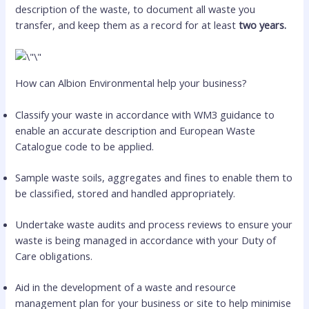
description of the waste, to document all waste you
transfer, and keep them as a record for at least
two years.
How can Albion Environmental help your business?
Classify your waste in accordance with WM3 guidance to
enable an accurate description and European Waste
Catalogue code to be applied.
Sample waste soils, aggregates and fines to enable them to
be classified, stored and handled appropriately.
Undertake waste audits and process reviews to ensure your
waste is being managed in accordance with your Duty of
Care obligations.
Aid in the development of a waste and resource
management plan for your business or site to help minimise