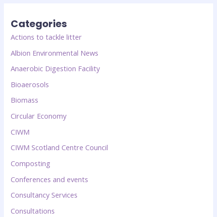
Categories
Actions to tackle litter
Albion Environmental News
Anaerobic Digestion Facility
Bioaerosols
Biomass
Circular Economy
CIWM
CIWM Scotland Centre Council
Composting
Conferences and events
Consultancy Services
Consultations