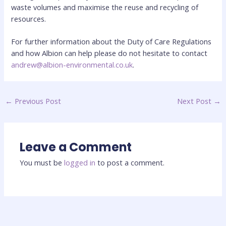
waste volumes and maximise the reuse and recycling of
resources.
For further information about the Duty of Care Regulations
and how Albion can help please do not hesitate to contact
andrew@albion-environmental.co.uk
.
←
Previous Post
Next Post
→
Leave a Comment
You must be
logged in
to post a comment.