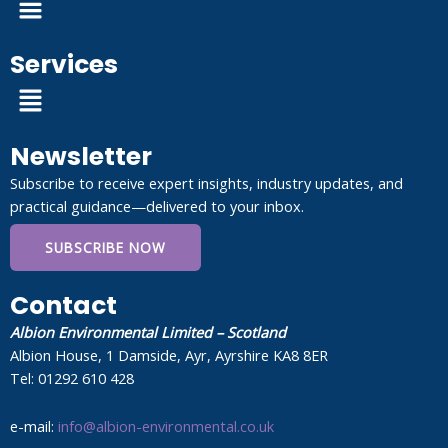
Services
Menu
Newsletter
Subscribe to receive expert insights, industry updates, and
practical guidance—delivered to your inbox.
SUBSCRIBE NOW
Contact
Albion Environmental Limited – Scotland
Albion House, 1 Damside, Ayr, Ayrshire KA8 8ER
Tel: 01292 610 428
e-mail:
info@albion-environmental.co.uk