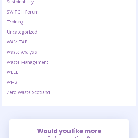
Sustainability
SWITCH Forum
Training
Uncategorized
WAMITAB
Waste Analysis
Waste Management
WEEE
WM3
Zero Waste Scotland
Would you like more