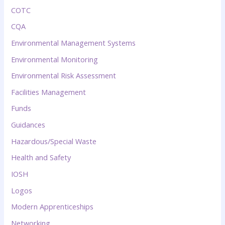
COTC
CQA
Environmental Management Systems
Environmental Monitoring
Environmental Risk Assessment
Facilities Management
Funds
Guidances
Hazardous/Special Waste
Health and Safety
IOSH
Logos
Modern Apprenticeships
Networking