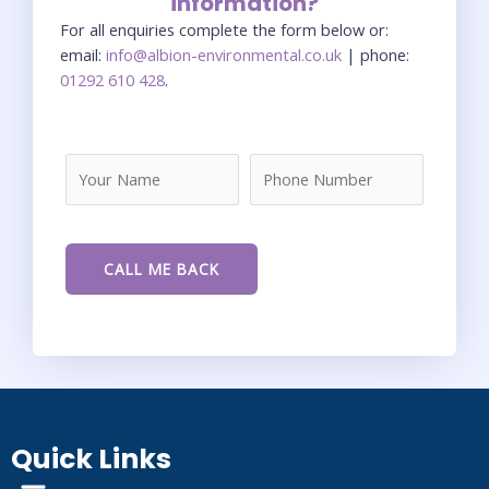
information?
For all enquiries complete the form below or:
email:
info@albion-environmental.co.uk
| phone:
01292 610 428
.
Quick Links
Menu