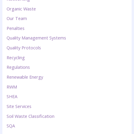
Organic Waste
Our Team
Penalties
Quality Management Systems
Quality Protocols
Recycling
Regulations
Renewable Energy
RWM
SHEA
Site Services
Soil Waste Classification
SQA