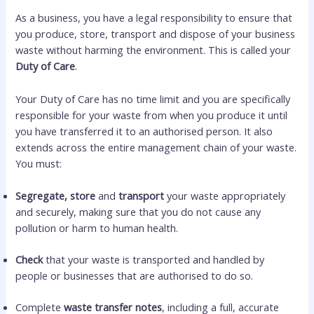
As a business, you have a legal responsibility to ensure that
you produce, store, transport and dispose of your business
waste without harming the environment. This is called your
Duty of Care
.
Your Duty of Care has no time limit and you are specifically
responsible for your waste from when you produce it until
you have transferred it to an authorised person. It also
extends across the entire management chain of your waste.
You must:
Segregate, store
and
transport
your waste appropriately
and securely, making sure that you do not cause any
pollution or harm to human health.
Check
that your waste is transported and handled by
people or businesses that are authorised to do so.
Complete
waste transfer notes
, including a full, accurate