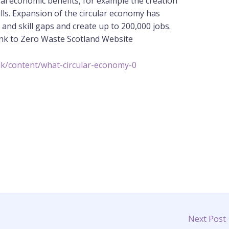
ral economic benefits, for example the creation
ls. Expansion of the circular economy has
nd skill gaps and create up to 200,000 jobs.
link to Zero Waste Scotland Website
uk/content/what-circular-economy-0
Next Post