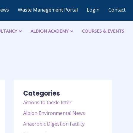
News
Waste Management Portal
Login
Contact
LTANCY
ALBION ACADEMY
COURSES & EVENTS
Categories
Actions to tackle litter
Albion Environmental News
Anaerobic Digestion Facility