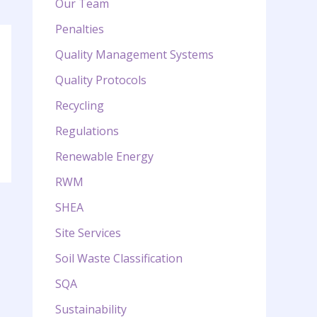
Our Team
Penalties
Quality Management Systems
Quality Protocols
Recycling
Regulations
Renewable Energy
RWM
SHEA
Site Services
Soil Waste Classification
SQA
Sustainability