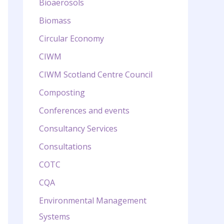
Bioaerosols
Biomass
Circular Economy
CIWM
CIWM Scotland Centre Council
Composting
Conferences and events
Consultancy Services
Consultations
COTC
CQA
Environmental Management
Systems