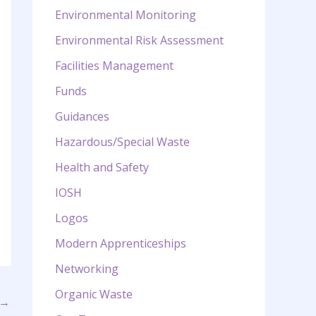
Environmental Monitoring
Environmental Risk Assessment
Facilities Management
Funds
Guidances
Hazardous/Special Waste
Health and Safety
IOSH
Logos
Modern Apprenticeships
Networking
Organic Waste
→