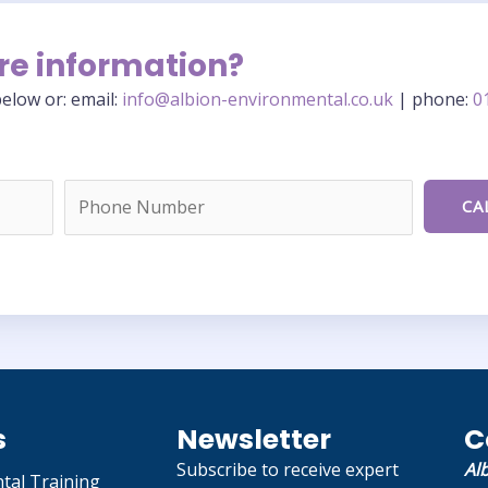
re information?
elow or: email:
info@albion-environmental.co.uk
| phone:
0
s
Newsletter
C
Subscribe to receive expert
Al
tal Training