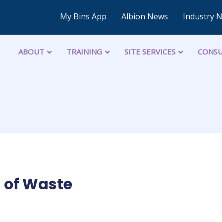
My Bins App
Albion News
Industry 
ABOUT
TRAINING
SITE SERVICES
CONSU
 of Waste
C