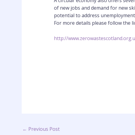
A circular economy also offers seve
of new jobs and demand for new skil
potential to address unemployment a
For more details please follow the 
http://www.zerowastescotland.org.
←
Previous Post