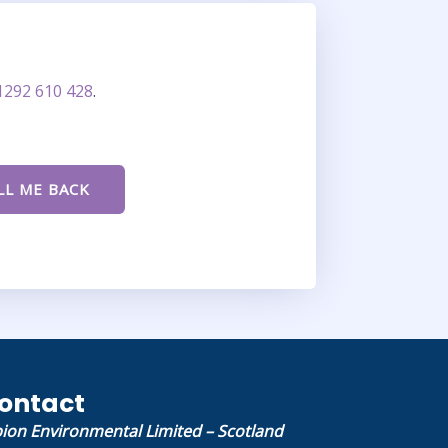
1292 610 428
.
ontact
bion Environmental Limited – Scotland