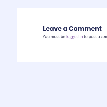
Leave a Comment
You must be
logged in
to post a co