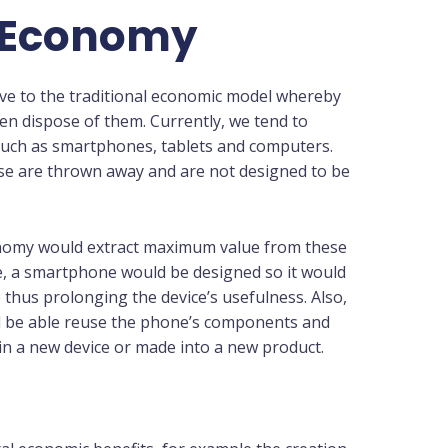
r Economy
ive to the traditional economic model whereby
n dispose of them. Currently, we tend to
such as smartphones, tablets and computers.
se are thrown away and are not designed to be
onomy would extract maximum value from these
e, a smartphone would be designed so it would
 thus prolonging the device’s usefulness. Also,
uld be able reuse the phone’s components and
in a new device or made into a new product.