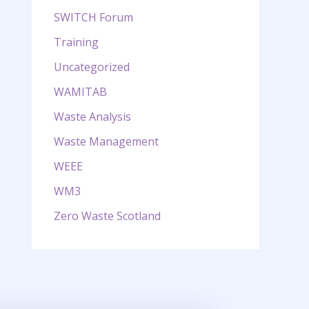
SWITCH Forum
Training
Uncategorized
WAMITAB
Waste Analysis
Waste Management
WEEE
WM3
Zero Waste Scotland