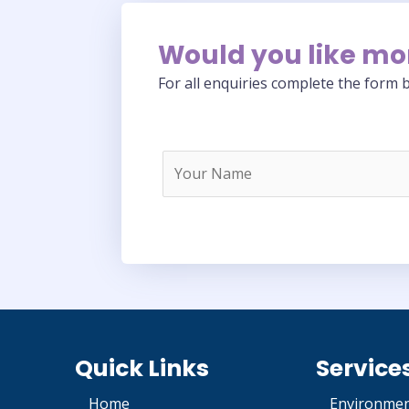
Would you like mo
For all enquiries complete the form b
Quick Links
Service
Home
Environmen