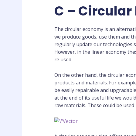
C – Circula
The circular economy is an alternat
we produce goods, use them and the
regularly update our technologies 
However, in the linear economy the
re used.
On the other hand, the circular ec
products and materials. For exampl
be easily repairable and upgradable
at the end of its useful life we wo
raw materials. These could be used 