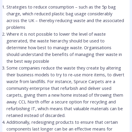
Strategies to reduce consumption – such as the 5p bag
charge, which reduced plastic bag usage considerably
across the UK – thereby reducing waste and the associated
problems
Where it is not possible to lower the level of waste
generated, the waste hierarchy should be used to
determine how best to manage waste. Organisations
should understand the benefits of managing their waste in
the best way possible
Some companies reduce the waste they create by altering
their business models to try to re-use more items, to divert
waste from landfills. For instance, Spruce Carpets are a
community enterprise that refurbish and deliver used
carpets, giving them a new home instead of throwing them
away. CCL North offer a secure option for recycling and
refurbishing IT, which means that valuable materials can be
retained instead of discarded.
Additionally, redesigning products to ensure that certain
components last longer can be an effective means for