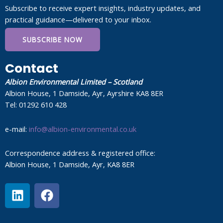
Subscribe to receive expert insights, industry updates, and
practical guidance—delivered to your inbox.
SUBSCRIBE NOW
Contact
Albion Environmental Limited – Scotland
Albion House, 1 Damside, Ayr, Ayrshire KA8 8ER
Tel: 01292 610 428
e-mail:
info@albion-environmental.co.uk
Correspondence address & registered office:
Albion House, 1 Damside, Ayr, KA8 8ER
L
F
i
a
n
c