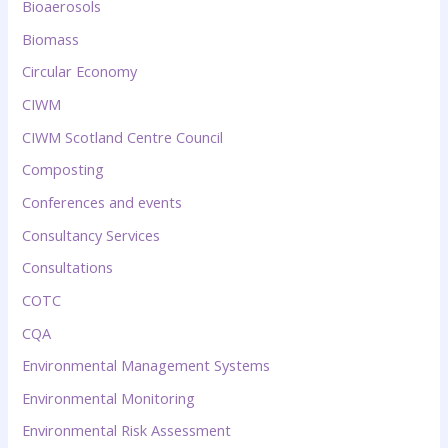
Bioaerosols
Biomass
Circular Economy
CIWM
CIWM Scotland Centre Council
Composting
Conferences and events
Consultancy Services
Consultations
COTC
CQA
Environmental Management Systems
Environmental Monitoring
Environmental Risk Assessment