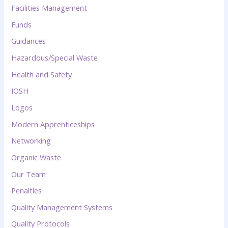
Facilities Management
Funds
Guidances
Hazardous/Special Waste
Health and Safety
IOSH
Logos
Modern Apprenticeships
Networking
Organic Waste
Our Team
Penalties
Quality Management Systems
Quality Protocols