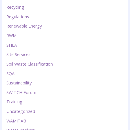
Recycling
Regulations
Renewable Energy
RWM
SHEA
Site Services
Soil Waste Classification
SQA
Sustainability
SWITCH Forum
Training
Uncategorized
WAMITAB