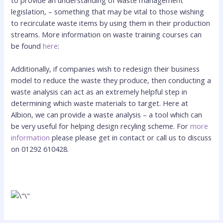
legislation, – something that may be vital to those wishing
to recirculate waste items by using them in their production
streams. More information on waste training courses can
be found
here
:
Additionally, if companies wish to redesign their business
model to reduce the waste they produce, then conducting a
waste analysis can act as an extremely helpful step in
determining which waste materials to target. Here at
Albion, we can provide a waste analysis – a tool which can
be very useful for helping design recyling scheme. For
more
information
please please get in contact or call us to discuss
on 01292 610428.