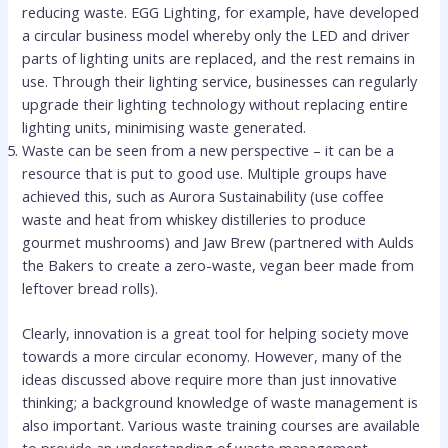
reducing waste. EGG Lighting, for example, have developed
a circular business model whereby only the LED and driver
parts of lighting units are replaced, and the rest remains in
use. Through their lighting service, businesses can regularly
upgrade their lighting technology without replacing entire
lighting units, minimising waste generated.
Waste can be seen from a new perspective – it can be a
resource that is put to good use. Multiple groups have
achieved this, such as Aurora Sustainability (use coffee
waste and heat from whiskey distilleries to produce
gourmet mushrooms) and Jaw Brew (partnered with Aulds
the Bakers to create a zero-waste, vegan beer made from
leftover bread rolls).
Clearly, innovation is a great tool for helping society move
towards a more circular economy. However, many of the
ideas discussed above require more than just innovative
thinking; a background knowledge of waste management is
also important. Various waste training courses are available
to provide an understanding of waste management