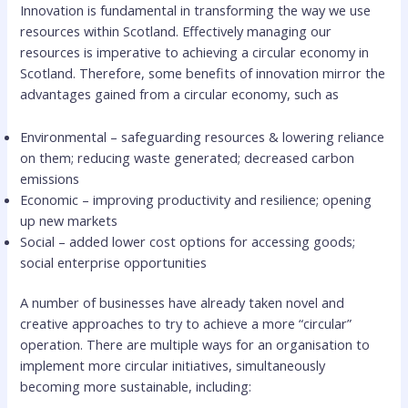
Innovation is fundamental in transforming the way we use
resources within Scotland. Effectively managing our
resources is imperative to achieving a circular economy in
Scotland. Therefore, some benefits of innovation mirror the
advantages gained from a circular economy, such as
Environmental – safeguarding resources & lowering reliance
on them; reducing waste generated; decreased carbon
emissions
Economic – improving productivity and resilience; opening
up new markets
Social – added lower cost options for accessing goods;
social enterprise opportunities
A number of businesses have already taken novel and
creative approaches to try to achieve a more “circular”
operation. There are multiple ways for an organisation to
implement more circular initiatives, simultaneously
becoming more sustainable, including: