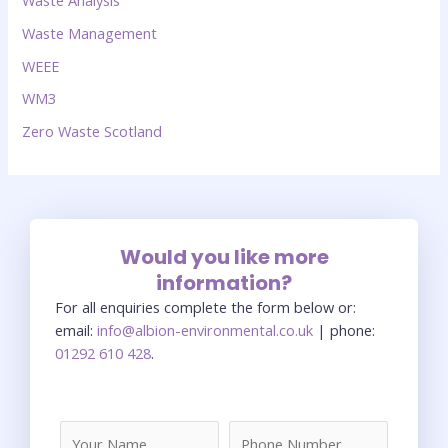
Waste Analysis
Waste Management
WEEE
WM3
Zero Waste Scotland
Would you like more
information?
For all enquiries complete the form below or:
email:
info@albion-environmental.co.uk
| phone:
01292 610 428
.