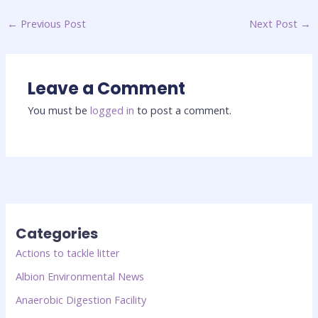
←
Previous Post
Next Post
→
Leave a Comment
You must be
logged in
to post a comment.
Categories
Actions to tackle litter
Albion Environmental News
Anaerobic Digestion Facility