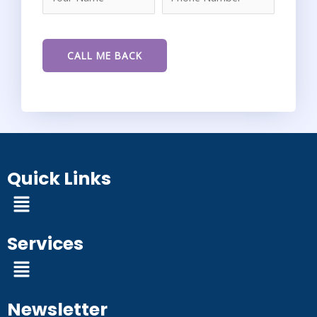
Quick Links
Menu
Services
Menu
Newsletter