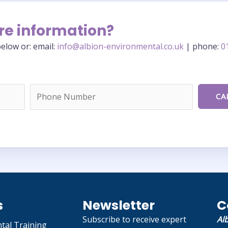
re information?
elow or: email:
info@albion-environmental.co.uk
| phone:
0
s
Newsletter
C
Subscribe to receive expert
Al
tal Training