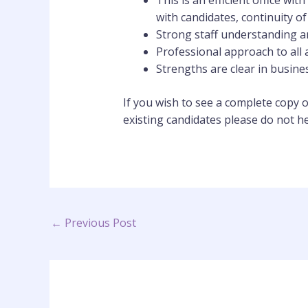
This is an efficient office wi
with candidates, continuity of
Strong staff understanding 
Professional approach to all a
Strengths are clear in busin
If you wish to see a complete copy o
existing candidates please do not h
←
Previous Post