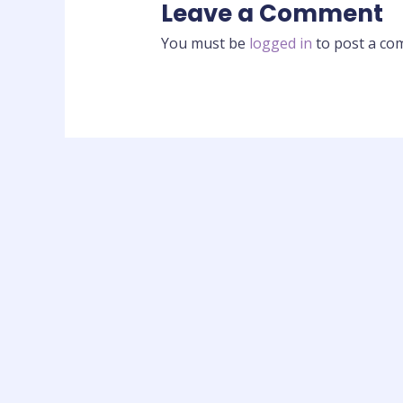
Leave a Comment
You must be
logged in
to post a co