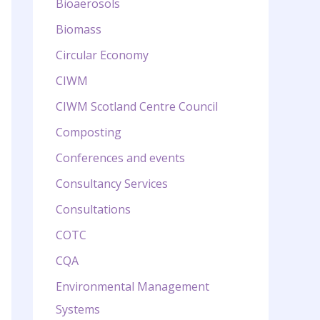
Bioaerosols
Biomass
Circular Economy
CIWM
CIWM Scotland Centre Council
Composting
Conferences and events
Consultancy Services
Consultations
COTC
CQA
Environmental Management
Systems