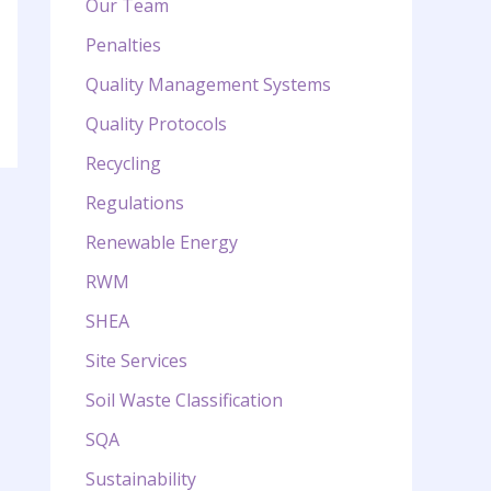
Our Team
Penalties
Quality Management Systems
Quality Protocols
Recycling
Regulations
Renewable Energy
RWM
SHEA
Site Services
Soil Waste Classification
SQA
Sustainability