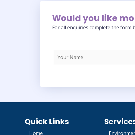
Would you like mo
For all enquiries complete the form b
Quick Links
Service
Home
Environmen