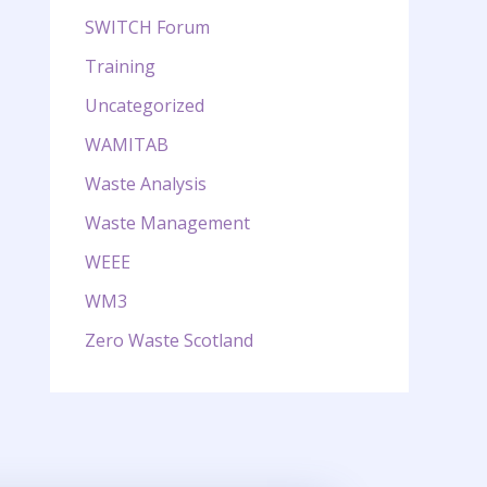
SWITCH Forum
Training
Uncategorized
WAMITAB
Waste Analysis
Waste Management
WEEE
WM3
Zero Waste Scotland