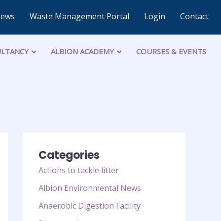
News
Waste Management Portal
Login
Contact
LTANCY
ALBION ACADEMY
COURSES & EVENTS
Categories
Actions to tackle litter
Albion Environmental News
Anaerobic Digestion Facility