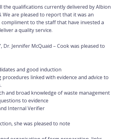
ll the qualifications currently delivered by Albion
. We are pleased to report that it was an
a compliment to the staff that have invested a
liver a quality service.
, Dr. Jennifer McQuaid – Cook was pleased to
idates and good induction
 procedures linked with evidence and advice to
.
oach and broad knowledge of waste management
questions to evidence
nd Internal Verifier
ction, she was pleased to note