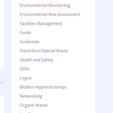
Environmental Monitoring
Environmental Risk Assessment
Facilities Management
Funds
Guidances
Hazardous/Special Waste
Health and Safety
IOSH
Logos
→
Modern Apprenticeships
Networking
Organic Waste