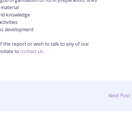
th god organisation of form preparation, links
 material
and knowledge
ctivities
ess development
f the report or wish to talk to any of our
esitate to
contact us
.
Next Post