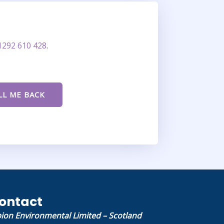
1292 610 428
.
ontact
bion Environmental Limited – Scotland