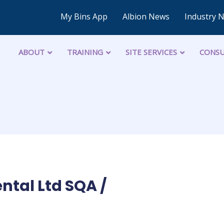
My Bins App
Albion News
Industry 
ABOUT
TRAINING
SITE SERVICES
CONSU
ntal Ltd SQA /