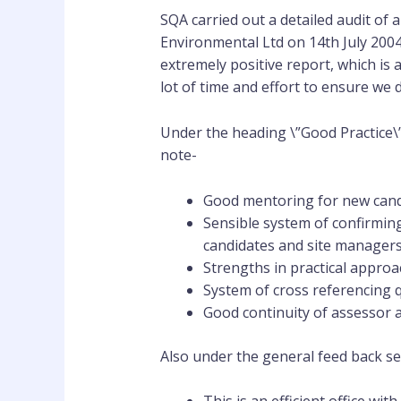
SQA carried out a detailed audit of a
Environmental Ltd on 14th July 2004
extremely positive report, which is 
lot of time and effort to ensure we de
Under the heading \”Good Practice\”
note-
Good mentoring for new cand
Sensible system of confirming
candidates and site managers
Strengths in practical appr
System of cross referencing 
Good continuity of assessor a
Also under the general feed back se