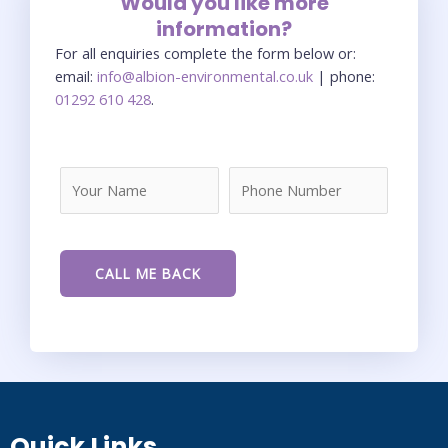
Would you like more
information?
For all enquiries complete the form below or:
email:
info@albion-environmental.co.uk
| phone:
01292 610 428
.
Quick Links