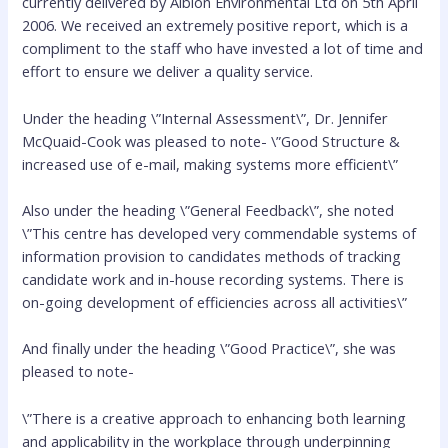
currently delivered by Albion Environmental Ltd on 5th April
2006. We received an extremely positive report, which is a
compliment to the staff who have invested a lot of time and
effort to ensure we deliver a quality service.
Under the heading \”Internal Assessment\”, Dr. Jennifer
McQuaid-Cook was pleased to note- \”Good Structure &
increased use of e-mail, making systems more efficient\”
Also under the heading \”General Feedback\”, she noted
\”This centre has developed very commendable systems of
information provision to candidates methods of tracking
candidate work and in-house recording systems. There is
on-going development of efficiencies across all activities\”
And finally under the heading \”Good Practice\”, she was
pleased to note-
\”There is a creative approach to enhancing both learning
and applicability in the workplace through underpinning