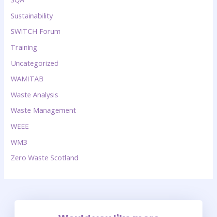
Sustainability
SWITCH Forum
Training
Uncategorized
WAMITAB
Waste Analysis
Waste Management
WEEE
WM3
Zero Waste Scotland