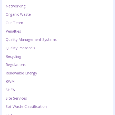
Networking
Organic Waste
Our Team
Penalties
Quality Management Systems
Quality Protocols
Recycling
Regulations
Renewable Energy
RWM
SHEA
Site Services
Soil Waste Classification
SQA