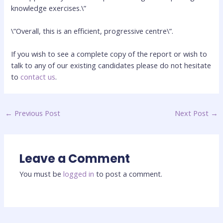
knowledge exercises.\”
\”Overall, this is an efficient, progressive centre\”.
If you wish to see a complete copy of the report or wish to
talk to any of our existing candidates please do not hesitate
to
contact us
.
←
Previous Post
Next Post
→
Leave a Comment
You must be
logged in
to post a comment.