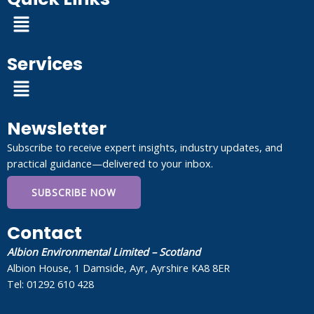
Menu
Services
Menu
Newsletter
Subscribe to receive expert insights, industry updates, and
practical guidance—delivered to your inbox.
SUBSCRIBE NOW
Contact
Albion Environmental Limited – Scotland
Albion House, 1 Damside, Ayr, Ayrshire KA8 8ER
Tel: 01292 610 428