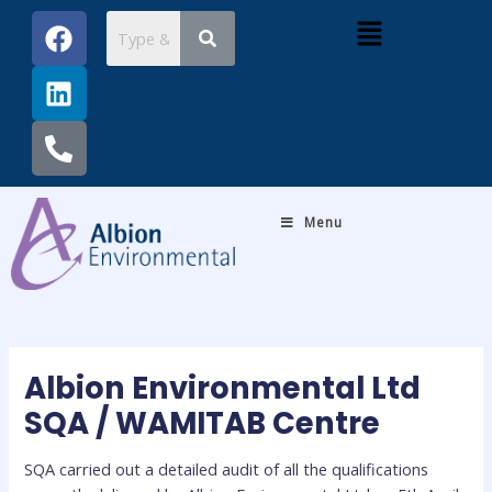
Skip
Post
F
L
P
Menu
to
navigation
a
i
h
content
c
n
o
e
k
n
b
e
e
o
d
-
o
i
a
k
n
l
Menu
t
Albion Environmental Ltd
SQA / WAMITAB Centre
SQA carried out a detailed audit of all the qualifications