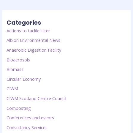
Categories
Actions to tackle litter
Albion Environmental News
Anaerobic Digestion Facility
Bioaerosols
Biomass
Circular Economy
CIWM
CIWM Scotland Centre Council
Composting
Conferences and events
Consultancy Services