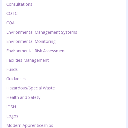
Consultations
COTC
CQA
Environmental Management Systems
Environmental Monitoring
Environmental Risk Assessment
Facilities Management
Funds
Guidances
Hazardous/Special Waste
Health and Safety
IOSH
Logos
Modern Apprenticeships