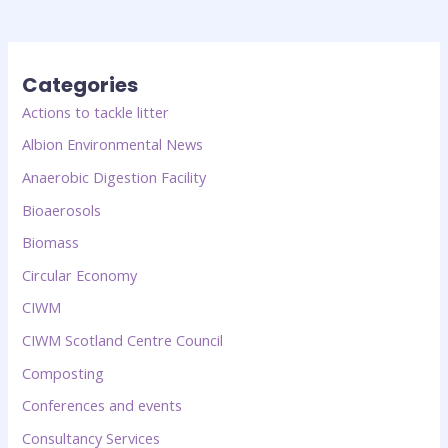
Categories
Actions to tackle litter
Albion Environmental News
Anaerobic Digestion Facility
Bioaerosols
Biomass
Circular Economy
CIWM
CIWM Scotland Centre Council
Composting
Conferences and events
Consultancy Services