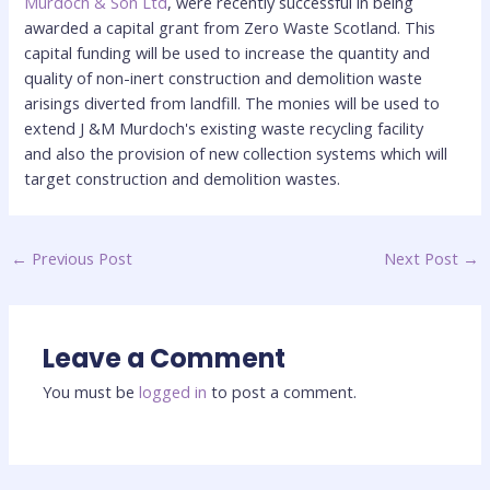
Murdoch & Son Ltd
, were recently successful in being
awarded a capital grant from Zero Waste Scotland. This
capital funding will be used to increase the quantity and
quality of non-inert construction and demolition waste
arisings diverted from landfill. The monies will be used to
extend J &M Murdoch's existing waste recycling facility
and also the provision of new collection systems which will
target construction and demolition wastes.
←
Previous Post
Next Post
→
Leave a Comment
You must be
logged in
to post a comment.