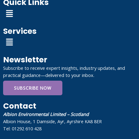
Quick Links
Menu
Services
Menu
Newsletter
Subscribe to receive expert insights, industry updates, and
practical guidance—delivered to your inbox.
SUBSCRIBE NOW
Contact
Albion Environmental Limited – Scotland
Albion House, 1 Damside, Ayr, Ayrshire KA8 8ER
Tel: 01292 610 428