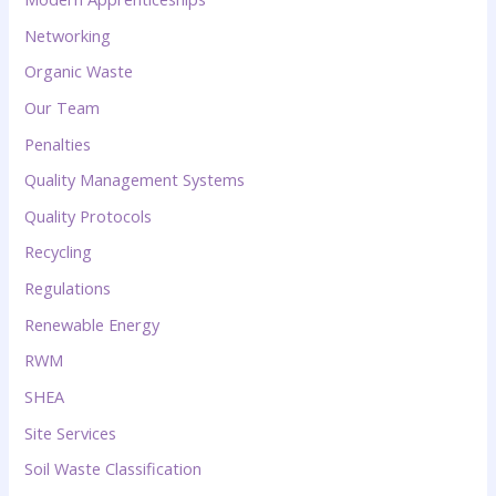
Networking
Organic Waste
Our Team
Penalties
Quality Management Systems
Quality Protocols
Recycling
Regulations
Renewable Energy
RWM
SHEA
Site Services
Soil Waste Classification