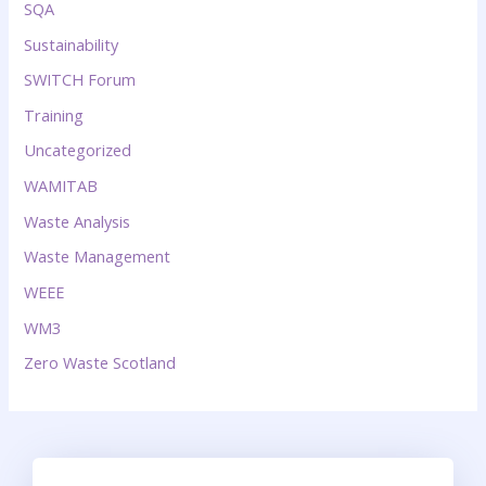
SQA
Sustainability
SWITCH Forum
Training
Uncategorized
WAMITAB
Waste Analysis
Waste Management
WEEE
WM3
Zero Waste Scotland