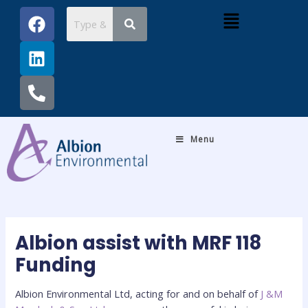
Skip
Post
F
L
P
Menu
to
navigation
a
i
h
content
c
n
o
e
k
n
b
e
e
o
d
-
o
i
a
k
n
l
Menu
t
Albion assist with MRF 118
Funding
Albion Environmental Ltd, acting for and on behalf of
J &M