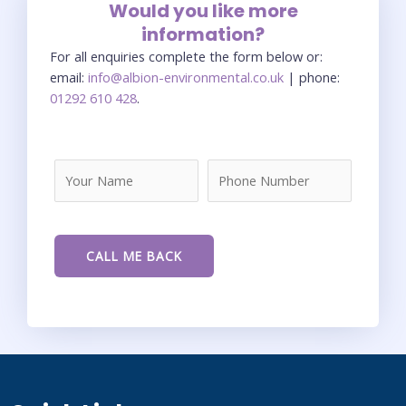
Would you like more
information?
For all enquiries complete the form below or:
email:
info@albion-environmental.co.uk
| phone:
01292 610 428
.