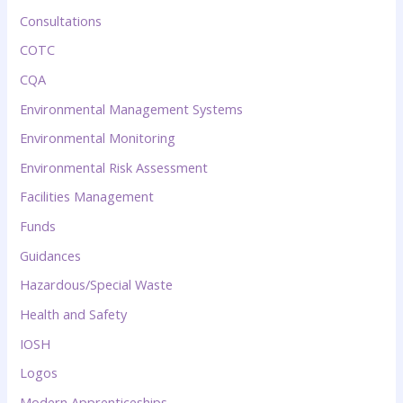
Consultations
COTC
CQA
Environmental Management Systems
Environmental Monitoring
Environmental Risk Assessment
Facilities Management
Funds
Guidances
Hazardous/Special Waste
Health and Safety
IOSH
Logos
Modern Apprenticeships