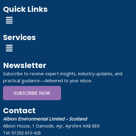
Quick Links
Menu
Services
Menu
Newsletter
Subscribe to receive expert insights, industry updates, and
practical guidance—delivered to your inbox.
SUBSCRIBE NOW
Contact
Albion Environmental Limited – Scotland
Albion House, 1 Damside, Ayr, Ayrshire KA8 8ER
Tel: 01292 610 428