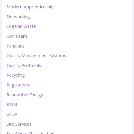
Modern Apprenticeships
Networking
Organic Waste
Our Team
Penalties
Quality Management Systems
Quality Protocols
Recycling
Regulations
Renewable Energy
RWM
SHEA
Site Services
Soil Waste Classification