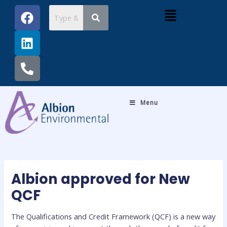
Skip
Post
F
L
P
Menu
to
navigation
a
i
h
content
c
n
o
e
k
n
b
e
e
o
d
-
o
i
a
k
n
l
Menu
t
Albion approved for New
QCF
The Qualifications and Credit Framework (QCF) is a new way