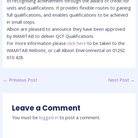
of recognising achievement through the award of credit for
units and qualifications. It provides flexible routes to gaining
full qualifications, and enables qualifications to be achieved
in small steps.
Albion are pleased to announce they have been approved
by WAMITAB to deliver QCF Qualifications.
For more information please
click here
to be taken to the
WAMITAB Website, or call Albion Environmental on 01292
610 428.
←
Previous Post
Next Post
→
Leave a Comment
You must be
logged in
to post a comment.