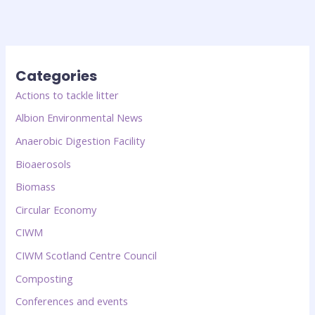
Categories
Actions to tackle litter
Albion Environmental News
Anaerobic Digestion Facility
Bioaerosols
Biomass
Circular Economy
CIWM
CIWM Scotland Centre Council
Composting
Conferences and events