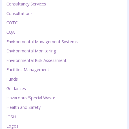
Consultancy Services
Consultations
COTC
CQA
Environmental Management Systems
Environmental Monitoring
Environmental Risk Assessment
Facilities Management
Funds
Guidances
Hazardous/Special Waste
Health and Safety
IOSH
Logos