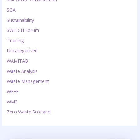
SQA
Sustainability
SWITCH Forum
Training
Uncategorized
WAMITAB
Waste Analysis
Waste Management
WEEE
WM3
Zero Waste Scotland