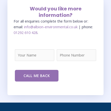
Would you like more
information?
For all enquiries complete the form below or:
email:
info@albion-environmental.co.uk
| phone:
01292 610 428
.