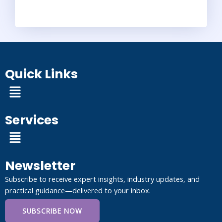
Quick Links
Menu
Services
Menu
Newsletter
Subscribe to receive expert insights, industry updates, and
practical guidance—delivered to your inbox.
SUBSCRIBE NOW