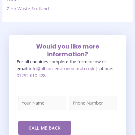
Zero Waste Scotland
Would you like more
information?
For all enquiries complete the form below or:
email:
info@albion-environmental.co.uk
| phone:
01292 610 428
.