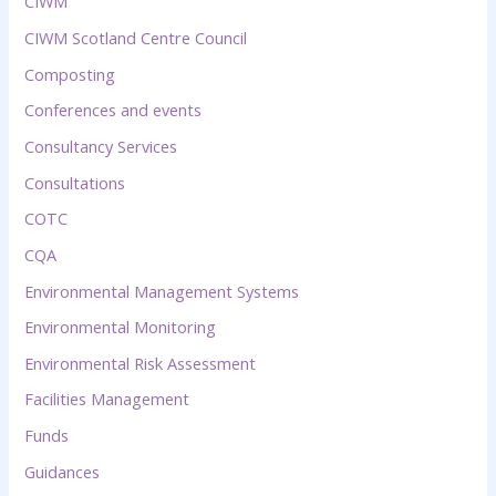
CIWM
CIWM Scotland Centre Council
Composting
Conferences and events
Consultancy Services
Consultations
COTC
CQA
Environmental Management Systems
Environmental Monitoring
Environmental Risk Assessment
Facilities Management
Funds
Guidances