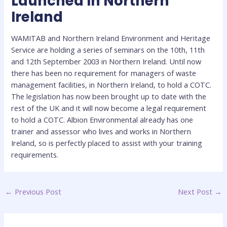
Launched In Northern
Ireland
WAMITAB and Northern Ireland Environment and Heritage
Service are holding a series of seminars on the 10th, 11th
and 12th September 2003 in Northern Ireland. Until now
there has been no requirement for managers of waste
management facilities, in Northern Ireland, to hold a COTC.
The legislation has now been brought up to date with the
rest of the UK and it will now become a legal requirement
to hold a COTC. Albion Environmental already has one
trainer and assessor who lives and works in Northern
Ireland, so is perfectly placed to assist with your training
requirements.
←
Previous Post
Next Post
→