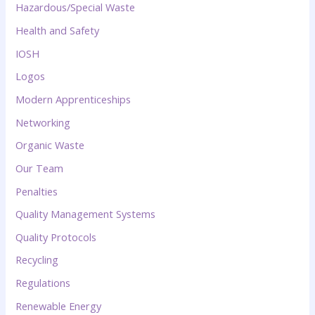
Hazardous/Special Waste
Health and Safety
IOSH
Logos
Modern Apprenticeships
Networking
Organic Waste
Our Team
Penalties
Quality Management Systems
Quality Protocols
Recycling
Regulations
Renewable Energy