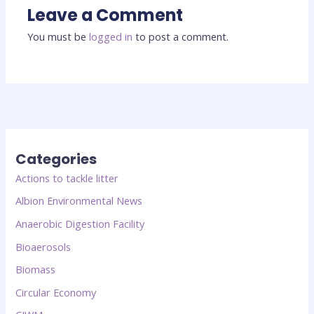
Leave a Comment
You must be
logged in
to post a comment.
Categories
Actions to tackle litter
Albion Environmental News
Anaerobic Digestion Facility
Bioaerosols
Biomass
Circular Economy