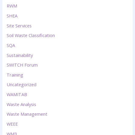
RWM
SHEA
Site Services
Soil Waste Classification
SQA
Sustainability
SWITCH Forum
Training
Uncategorized
WAMITAB
Waste Analysis
Waste Management
WEEE
WM3