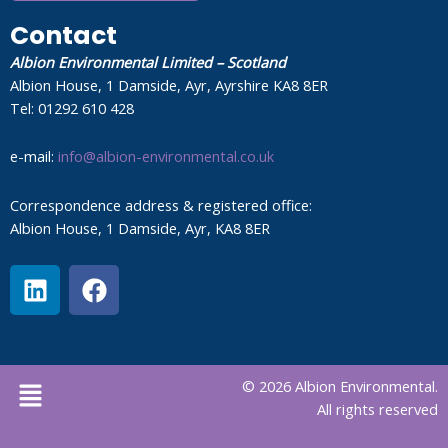
Contact
Albion Environmental Limited – Scotland
Albion House, 1 Damside, Ayr, Ayrshire KA8 8ER
Tel: 01292 610 428
e-mail:
info@albion-environmental.co.uk
Correspondence address & registered office:
Albion House, 1 Damside, Ayr, KA8 8ER
L
F
i
a
n
c
k
e
e
b
Menu
© 2026 Albion Environmental.
d
o
All rights reserved
i
o