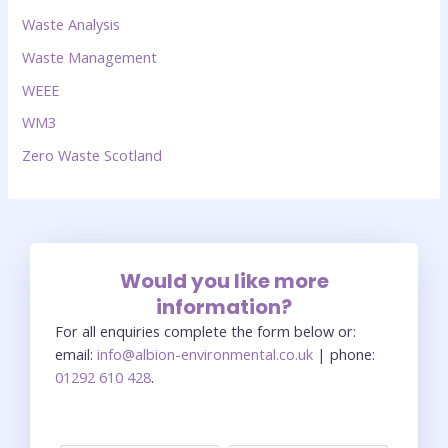
Waste Analysis
Waste Management
WEEE
WM3
Zero Waste Scotland
Would you like more
information?
For all enquiries complete the form below or:
email:
info@albion-environmental.co.uk
| phone:
01292 610 428
.