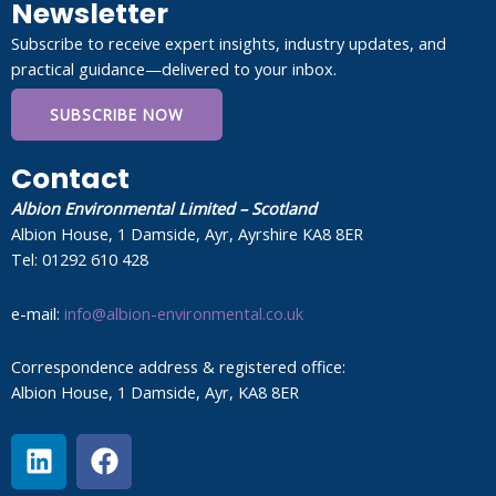
Newsletter
Subscribe to receive expert insights, industry updates, and
practical guidance—delivered to your inbox.
SUBSCRIBE NOW
Contact
Albion Environmental Limited – Scotland
Albion House, 1 Damside, Ayr, Ayrshire KA8 8ER
Tel: 01292 610 428
e-mail:
info@albion-environmental.co.uk
Correspondence address & registered office:
Albion House, 1 Damside, Ayr, KA8 8ER
L
F
i
a