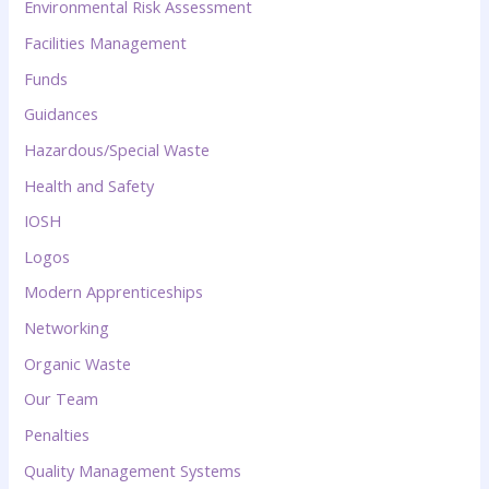
Environmental Risk Assessment
Facilities Management
Funds
Guidances
Hazardous/Special Waste
Health and Safety
IOSH
Logos
Modern Apprenticeships
Networking
Organic Waste
Our Team
Penalties
Quality Management Systems