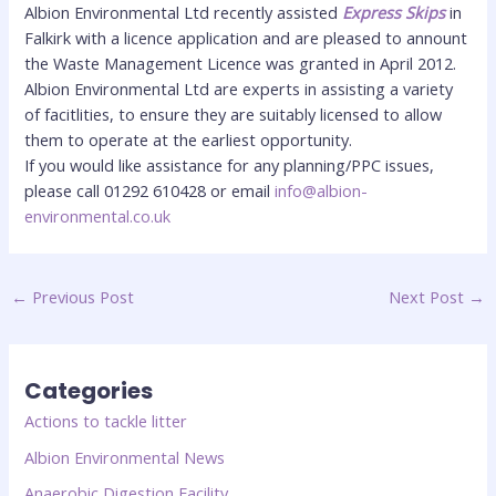
Albion Environmental Ltd recently assisted
Express Skips
in
Falkirk with a licence application and are pleased to annount
the Waste Management Licence was granted in April 2012.
Albion Environmental Ltd are experts in assisting a variety
of facitlities, to ensure they are suitably licensed to allow
them to operate at the earliest opportunity.
If you would like assistance for any planning/PPC issues,
please call 01292 610428 or email
info@albion-
environmental.co.uk
←
Previous Post
Next Post
→
Categories
Actions to tackle litter
Albion Environmental News
Anaerobic Digestion Facility