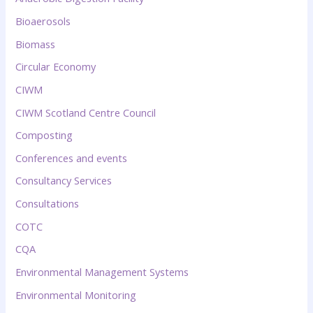
Bioaerosols
Biomass
Circular Economy
CIWM
CIWM Scotland Centre Council
Composting
Conferences and events
Consultancy Services
Consultations
COTC
CQA
Environmental Management Systems
Environmental Monitoring