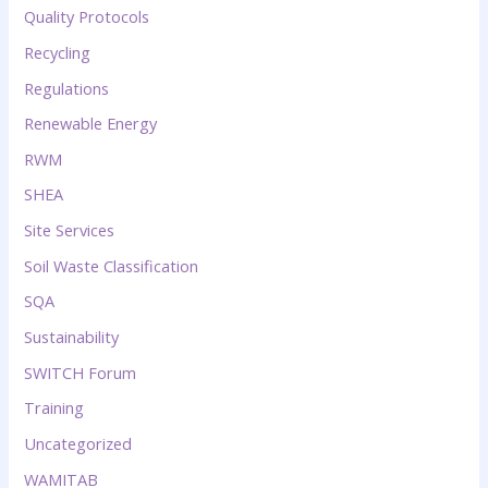
Quality Protocols
Recycling
Regulations
Renewable Energy
RWM
SHEA
Site Services
Soil Waste Classification
SQA
Sustainability
SWITCH Forum
Training
Uncategorized
WAMITAB