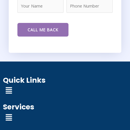
Quick Links
Menu
Services
Menu