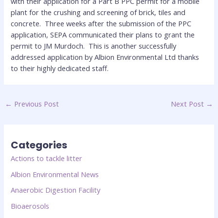
with their application for a Part B PPC permit for a mobile
plant for the crushing and screening of brick, tiles and
concrete. Three weeks after the submission of the PPC
application, SEPA communicated their plans to grant the
permit to JM Murdoch. This is another successfully
addressed application by Albion Environmental Ltd thanks
to their highly dedicated staff.
←
Previous Post
Next Post
→
Categories
Actions to tackle litter
Albion Environmental News
Anaerobic Digestion Facility
Bioaerosols