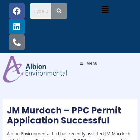
Skip
Post
F
L
P
Menu
to
navigation
a
i
h
content
c
n
o
e
k
n
b
e
e
o
d
-
o
i
a
k
n
l
Menu
t
JM Murdoch – PPC Permit
Application Successful
Albion Environmental Ltd has recently assisted JM Murdoch