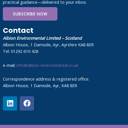
practical guidance—delivered to your inbox.
SUBSCRIBE NOW
Contact
Albion Environmental Limited – Scotland
Albion House, 1 Damside, Ayr, Ayrshire KA8 8ER
Tel: 01292 610 428
e-mail:
info@albion-environmental.co.uk
Correspondence address & registered office:
Albion House, 1 Damside, Ayr, KA8 8ER
L
F
i
a
n
c
k
e
e
b