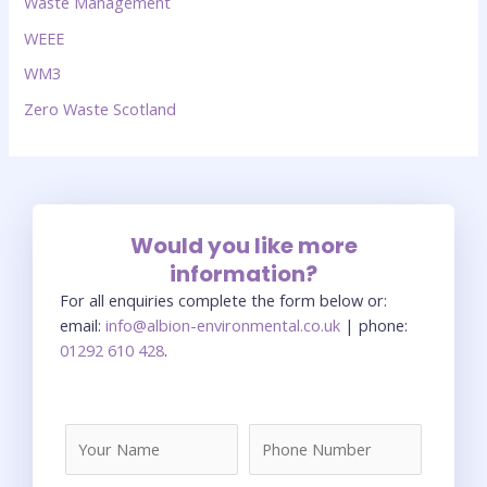
Waste Management
WEEE
WM3
Zero Waste Scotland
Would you like more
information?
For all enquiries complete the form below or:
email:
info@albion-environmental.co.uk
| phone:
01292 610 428
.