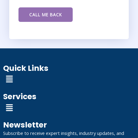
Quick Links
Menu
Services
Menu
Newsletter
Subscribe to receive expert insights, industry updates, and