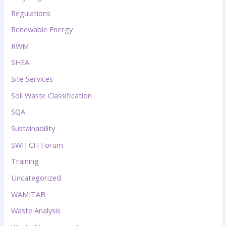
Regulations
Renewable Energy
RWM
SHEA
Site Services
Soil Waste Classification
SQA
Sustainability
SWITCH Forum
Training
Uncategorized
WAMITAB
Waste Analysis