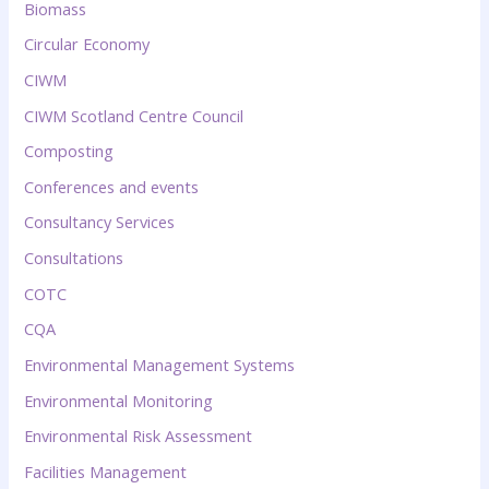
Biomass
Circular Economy
CIWM
CIWM Scotland Centre Council
Composting
Conferences and events
Consultancy Services
Consultations
COTC
CQA
Environmental Management Systems
Environmental Monitoring
Environmental Risk Assessment
Facilities Management