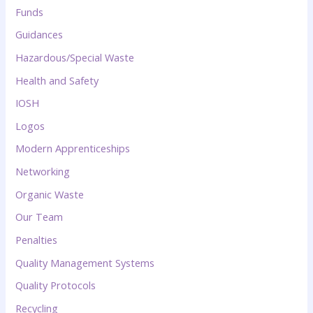
Funds
Guidances
Hazardous/Special Waste
Health and Safety
IOSH
Logos
Modern Apprenticeships
Networking
Organic Waste
Our Team
Penalties
Quality Management Systems
Quality Protocols
Recycling