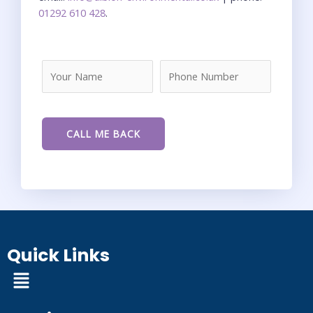
01292 610 428
.
Quick Links
Menu