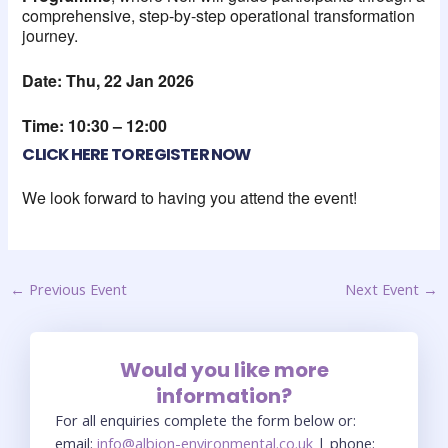
comprehensive, step-by-step operational transformation
journey.
Date: Thu, 22 Jan 2026
Time: 10:30 – 12:00
CLICK HERE TO REGISTER NOW
We look forward to having you attend the event!
←
Previous Event
Next Event
→
Would you like more
information?
For all enquiries complete the form below or:
email:
info@albion-environmental.co.uk
| phone: