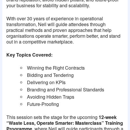
your business for stability and scalability.
With over 30 years of experience in operational
transformation, Neil will guide attendees through
practical methods and proven approaches that help
organisations operate smarter, perform better, and stand
out in a competitive marketplace.
Key Topics Covered:
Winning the Right Contracts
Bidding and Tendering
Delivering on KPIs
Branding and Professional Standards
Avoiding Hidden Traps
Future-Proofing
This session sets the stage for the upcoming
12-week
“Waste Less, Operate Smarter: Masterclass” Training
Programme
, where Neil will guide participants through a