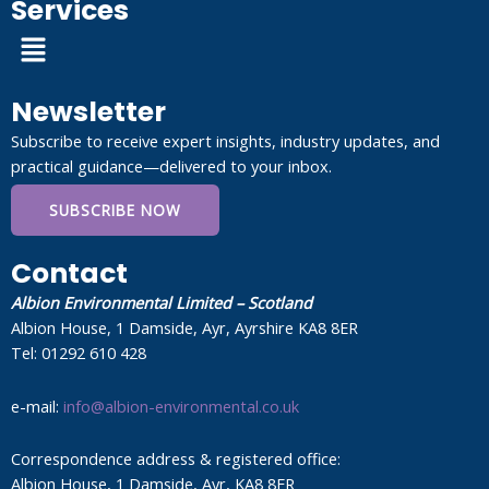
Services
Menu
Newsletter
Subscribe to receive expert insights, industry updates, and
practical guidance—delivered to your inbox.
SUBSCRIBE NOW
Contact
Albion Environmental Limited – Scotland
Albion House, 1 Damside, Ayr, Ayrshire KA8 8ER
Tel: 01292 610 428
e-mail:
info@albion-environmental.co.uk
Correspondence address & registered office:
Albion House, 1 Damside, Ayr, KA8 8ER