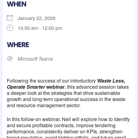
WHEN
January 22, 2026
10:30 am - 12:00 pm
Download ICS
Google Calendar
iCalendar
Office 365
Outlook Live
WHERE
Microsoft Teams
Following the success of our introductory
Waste Less,
Operate Smarter
webinar
, this advanced session takes
a deeper look at the strategies that drive sustainable
growth and long-term operational success in the waste
and resource management sector.
In this follow-on webinar, Neil will explore how to identify
and secure profitable contracts, improve tendering
performance, consistently deliver on KPIs, strengthen
brand reputation, avoid hidden pitfalls, and future-proof