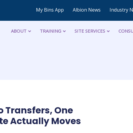
My Bins App
Albion News
Industry 
ABOUT
TRAINING
SITE SERVICES
CONSU
o Transfers, One
te Actually Moves