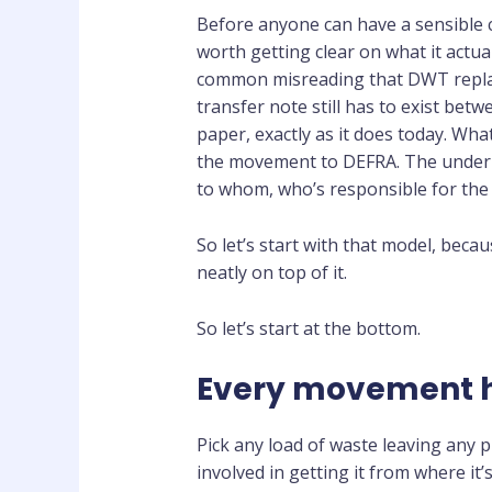
Before anyone can have a sensible c
worth getting clear on what it actua
common misreading that DWT replace
transfer note still has to exist betw
paper, exactly as it does today. Wh
the movement to DEFRA. The underl
to whom, who’s responsible for the 
So let’s start with that model, beca
neatly on top of it.
So let’s start at the bottom.
Every movement h
Pick any load of waste leaving any p
involved in getting it from where it