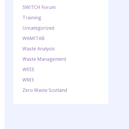
SWITCH Forum
Training
Uncategorized
WAMITAB
Waste Analysis
Waste Management
WEEE
WM3
Zero Waste Scotland