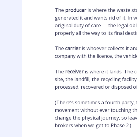
The
producer
is where the waste sta
generated it and wants rid of it. In 
original duty of care — the legal ob
properly all the way to its final dest
The
carrier
is whoever collects it a
company with the licence, the vehicle
The
receiver
is where it lands. The 
site, the landfill, the recycling faci
processed, recovered or disposed of
(There’s sometimes a fourth party, 
movement without ever touching the 
change the physical journey, so lea
brokers when we get to Phase 2.)