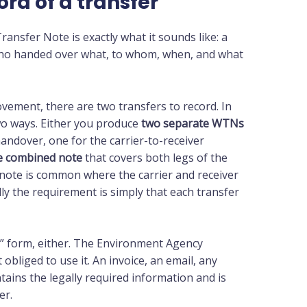
ord of a transfer
ansfer Note is exactly what it sounds like: a
Who handed over what, to whom, when, and what
ovement, there are two transfers to record. In
wo ways. Either you produce
two separate WTNs
andover, one for the carrier-to-receiver
e combined note
that covers both legs of the
 note is common where the carrier and receiver
ly the requirement is simply that each transfer
N” form, either. The Environment Agency
obliged to use it. An invoice, an email, any
tains the legally required information and is
er.