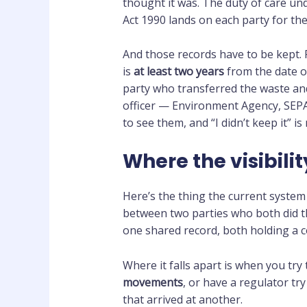
thought it was. The duty of care un
Act 1990 lands on each party for the
And those records have to be kept.
is
at least two years
from the date of
party who transferred the waste an
officer — Environment Agency, SEP
to see them, and “I didn’t keep it” is
Where the visibili
Here’s the thing the current system d
between two parties who both did the
one shared record, both holding a c
Where it falls apart is when you try
movements
, or have a regulator try
that arrived at another.