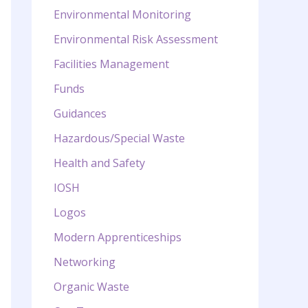
Environmental Monitoring
Environmental Risk Assessment
Facilities Management
Funds
Guidances
Hazardous/Special Waste
Health and Safety
IOSH
Logos
Modern Apprenticeships
Networking
Organic Waste