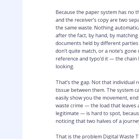
Because the paper system has no th
and the receiver’s copy are two sep
the same waste. Nothing automatica
after the fact, by hand, by matchin
documents held by different parties i
don’t quite match, or a note’s gone
reference and typo’d it — the chai
looking.
That’s the gap. Not that individual r
tissue between them. The system can
easily show you the movement, end 
waste crime — the load that leaves
legitimate — is hard to spot, beca
noticing that two halves of a journe
That is the problem Digital Waste Tr