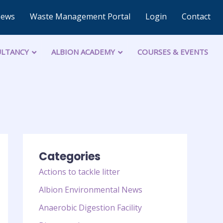
News
Waste Management Portal
Login
Contact
LTANCY
ALBION ACADEMY
COURSES & EVENTS
Categories
Actions to tackle litter
Albion Environmental News
Anaerobic Digestion Facility