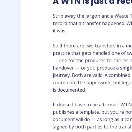
A WTN is just a rec
Strip away the jargon and a Waste Tr
record that a transfer happened. 
it was.
So if there are two transfers in a m
practice that gets handled one of t
— one for the producer-to-carrier h
handover — or you produce a
singl
journey. Both are valid. A combined
coordinate the paperwork, but legal
is documented.
It doesn’t have to be a formal “WT
publishes a template, but you’re not 
document will do — as long as it con
signed by both parties to the transf