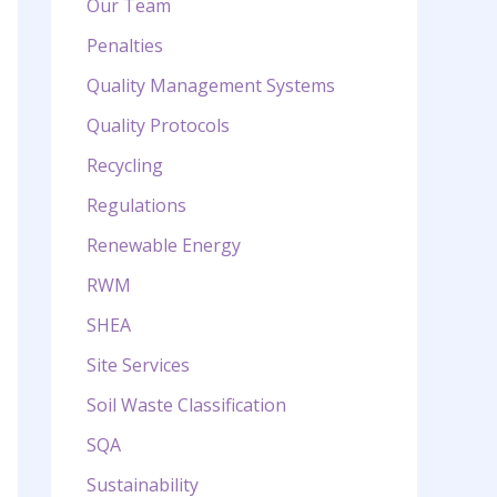
Our Team
Penalties
Quality Management Systems
Quality Protocols
Recycling
Regulations
Renewable Energy
RWM
SHEA
Site Services
Soil Waste Classification
SQA
Sustainability