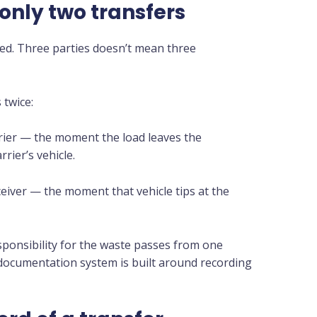
 only two transfers
led. Three parties doesn’t mean three
 twice:
rier — the moment the load leaves the
rier’s vehicle.
eceiver — the moment that vehicle tips at the
esponsibility for the waste passes from one
 documentation system is built around recording