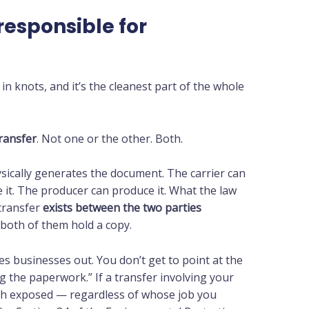
responsible for
in knots, and it’s the cleanest part of the whole
transfer
. Not one or the other. Both.
sically generates the document. The carrier can
 it. The producer can produce it. What the law
 transfer
exists between the two parties
t both of them hold a copy.
hes businesses out. You don’t get to point at the
g the paperwork.” If a transfer involving your
oth exposed — regardless of whose job you