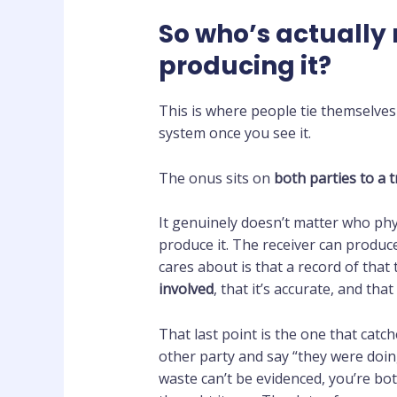
So who’s actually 
producing it?
This is where people tie themselves 
system once you see it.
The onus sits on
both parties to a 
It genuinely doesn’t matter who phy
produce it. The receiver can produce
cares about is that a record of that
involved
, that it’s accurate, and tha
That last point is the one that catc
other party and say “they were doin
waste can’t be evidenced, you’re b