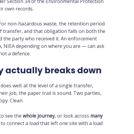
der Section 34 of the Environmental Protection
ir own records.
 For non-hazardous waste, the retention period
 transfer, and that obligation falls on both the
d the party who received it. An enforcement
A, NIEA depending on where you are — can ask
 not a defence.
ty actually breaks down
oes well: at the level of a single transfer,
ir job, the paper trail is sound. Two parties,
opy. Clean.
 to see the
whole journey
, or look across
many
 to connect a load that left one site with a load