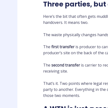
Three parties, but
Here’s the bit that often gets mudd
handovers. It means two.
The waste physically changes hands
The
first transfer
is producer to car
producer’s site on the back of the car
The
second transfer
is carrier to r
receiving site.
That’s it. Two points where legal r
party to another. Everything in the
those two moments.