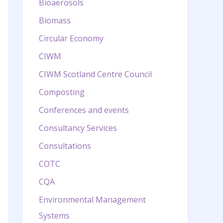
Bioaerosols
Biomass
Circular Economy
CIWM
CIWM Scotland Centre Council
Composting
Conferences and events
Consultancy Services
Consultations
COTC
CQA
Environmental Management
Systems