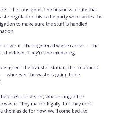
rts. The consignor. The business or site that
waste regulation this is the party who carries the
ligation to make sure the stuff is handled
ination.
nd moves it. The registered waste carrier — the
, the driver. They’re the middle leg.
consignee. The transfer station, the treatment
lity — wherever the waste is going to be
.
the broker or dealer, who arranges the
waste. They matter legally, but they don’t
ve them aside for now. We’ll come back to