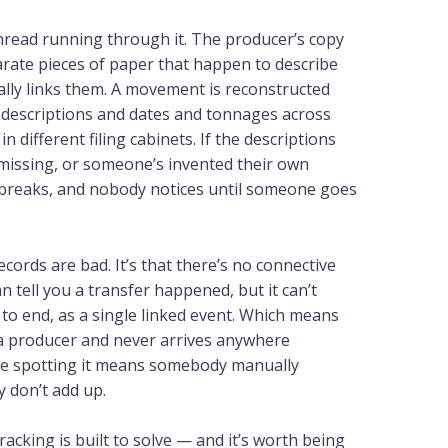
read running through it. The producer’s copy
arate pieces of paper that happen to describe
lly links them. A movement is reconstructed
g descriptions and dates and tonnages across
n different filing cabinets. If the descriptions
 missing, or someone’s invented their own
n breaks, and nobody notices until someone goes
ecords are bad. It’s that there’s no connective
 tell you a transfer happened, but it can’t
to end, as a single linked event. Which means
 a producer and never arrives anywhere
use spotting it means somebody manually
y don’t add up.
acking is built to solve — and it’s worth being