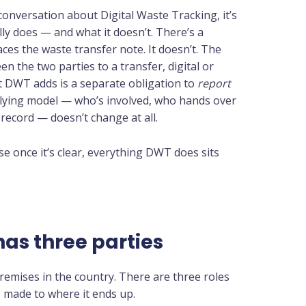
onversation about Digital Waste Tracking, it’s
lly does — and what it doesn’t. There’s a
s the waste transfer note. It doesn’t. The
een the two parties to a transfer, digital or
at DWT adds is a separate obligation to
report
ying model — who’s involved, who hands over
record — doesn’t change at all.
use once it’s clear, everything DWT does sits
as three parties
remises in the country. There are three roles
’s made to where it ends up.