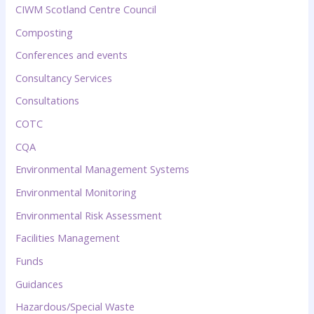
CIWM Scotland Centre Council
Composting
Conferences and events
Consultancy Services
Consultations
COTC
CQA
Environmental Management Systems
Environmental Monitoring
Environmental Risk Assessment
Facilities Management
Funds
Guidances
Hazardous/Special Waste