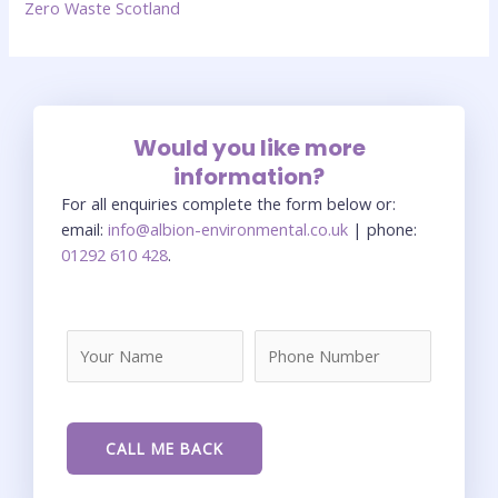
Zero Waste Scotland
Would you like more
information?
For all enquiries complete the form below or:
email:
info@albion-environmental.co.uk
| phone:
01292 610 428
.