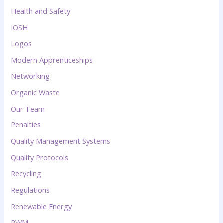
Health and Safety
IOSH
Logos
Modern Apprenticeships
Networking
Organic Waste
Our Team
Penalties
Quality Management Systems
Quality Protocols
Recycling
Regulations
Renewable Energy
RWM