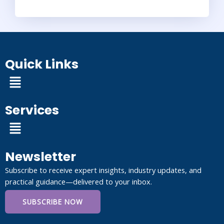
Quick Links
Menu
Services
Menu
Newsletter
Subscribe to receive expert insights, industry updates, and
practical guidance—delivered to your inbox.
SUBSCRIBE NOW