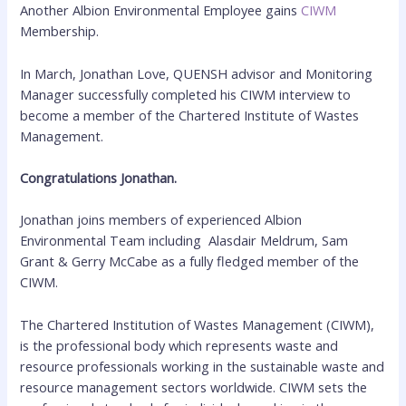
Another Albion Environmental Employee gains
CIWM
Membership.
In March, Jonathan Love, QUENSH advisor and Monitoring
Manager successfully completed his CIWM interview to
become a member of the Chartered Institute of Wastes
Management.
Congratulations Jonathan.
Jonathan joins members of experienced Albion
Environmental Team including Alasdair Meldrum, Sam
Grant & Gerry McCabe as a fully fledged member of the
CIWM.
The Chartered Institution of Wastes Management (CIWM),
is the professional body which represents waste and
resource professionals working in the sustainable waste and
resource management sectors worldwide. CIWM sets the