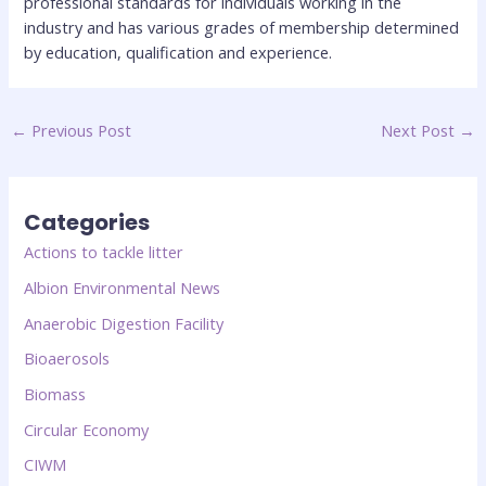
professional standards for individuals working in the
industry and has various grades of membership determined
by education, qualification and experience.
←
Previous Post
Next Post
→
Categories
Actions to tackle litter
Albion Environmental News
Anaerobic Digestion Facility
Bioaerosols
Biomass
Circular Economy
CIWM