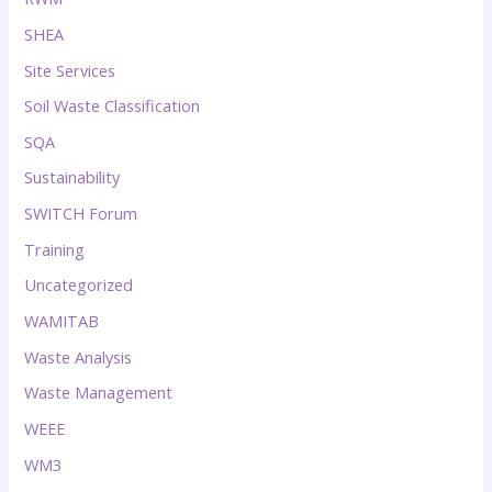
SHEA
Site Services
Soil Waste Classification
SQA
Sustainability
SWITCH Forum
Training
Uncategorized
WAMITAB
Waste Analysis
Waste Management
WEEE
WM3