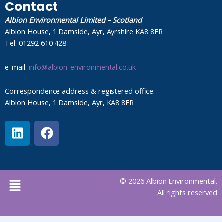
Contact
Albion Environmental Limited – Scotland
Albion House, 1 Damside, Ayr, Ayrshire KA8 8ER
Tel: 01292 610 428
e-mail:
info@albion-environmental.co.uk
Correspondence address & registered office:
Albion House, 1 Damside, Ayr, KA8 8ER
L
F
i
a
n
c
k
e
e
b
Menu
© 2026 Albion Environmental.
d
o
All rights reserved
i
o
n
k