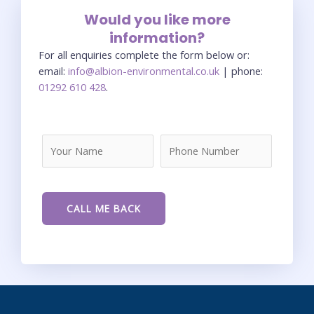
Would you like more
information?
For all enquiries complete the form below or:
email:
info@albion-environmental.co.uk
| phone:
01292 610 428
.