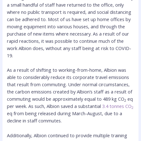
a small handful of staff have returned to the office, only
where no public transport is required, and social distancing
can be adhered to. Most of us have set up home offices by
moving equipment into various houses, and through the
purchase of new items where necessary. As a result of our
rapid reactions, it was possible to continue much of the
work Albion does, without any staff being at risk to COVID-
19.
As a result of shifting to working-from-home, Albion was
able to considerably reduce its corporate travel emissions
that result from commuting. Under normal circumstances,
the carbon emissions created by Albion’s staff as a result of
commuting would be approximately equal to 489 kg CO
eq
2
per week. As such, Albion saved a substantial
3.4 tonnes CO
2
eq from being released during March-August, due to a
decline in staff commutes.
Additionally, Albion continued to provide multiple training