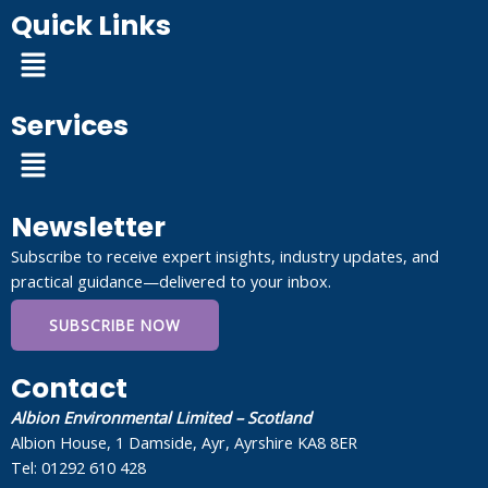
Quick Links
Menu
Services
Menu
Newsletter
Subscribe to receive expert insights, industry updates, and
practical guidance—delivered to your inbox.
SUBSCRIBE NOW
Contact
Albion Environmental Limited – Scotland
Albion House, 1 Damside, Ayr, Ayrshire KA8 8ER
Tel: 01292 610 428