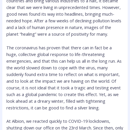
countries and bring various industries to a halt, it became
clear that we were living in unprecedented times. However,
good news found its way into headlines, bringing much-
needed hope. After a few weeks of declining pollution levels
and a lack of human presence in nature, images of the
planet “healing” were a source of positivity for many.
The coronavirus has proven that there can in fact be a
huge, collective global response to life-threatening
emergencies, and that this can help us all in the long run. As
the world slowed down to cope with the virus, many
suddenly found extra time to reflect on what is important,
and to look at the impact we are having on the world. Of
course, it is not ideal that it took a tragic and testing event
such as a global pandemic to create this effect. Yet, as we
look ahead at a dreary winter, filled with tightening
restrictions, it can be good to find a silver lining.
At Albion, we reacted quickly to COVID-19 lockdowns,
shutting down our office on the 23rd March. Since then, only