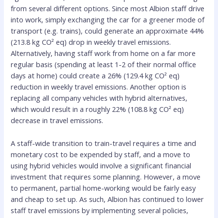
from several different options. Since most Albion staff drive
into work, simply exchanging the car for a greener mode of
transport (e.g. trains), could generate an approximate 44%
(213.8 kg CO² eq) drop in weekly travel emissions.
Alternatively, having staff work from home on a far more
regular basis (spending at least 1-2 of their normal office
days at home) could create a 26% (129.4 kg CO² eq)
reduction in weekly travel emissions. Another option is
replacing all company vehicles with hybrid alternatives,
which would result in a roughly 22% (108.8 kg CO² eq)
decrease in travel emissions.
A staff-wide transition to train-travel requires a time and
monetary cost to be expended by staff, and a move to
using hybrid vehicles would involve a significant financial
investment that requires some planning. However, a move
to permanent, partial home-working would be fairly easy
and cheap to set up. As such, Albion has continued to lower
staff travel emissions by implementing several policies,