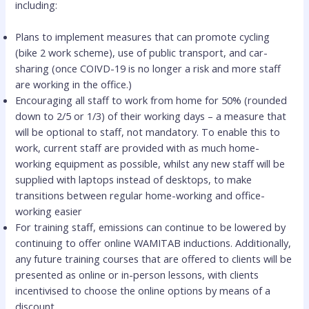
including:
Plans to implement measures that can promote cycling
(bike 2 work scheme), use of public transport, and car-
sharing (once COIVD-19 is no longer a risk and more staff
are working in the office.)
Encouraging all staff to work from home for 50% (rounded
down to 2/5 or 1/3) of their working days – a measure that
will be optional to staff, not mandatory. To enable this to
work, current staff are provided with as much home-
working equipment as possible, whilst any new staff will be
supplied with laptops instead of desktops, to make
transitions between regular home-working and office-
working easier
For training staff, emissions can continue to be lowered by
continuing to offer online WAMITAB inductions. Additionally,
any future training courses that are offered to clients will be
presented as online or in-person lessons, with clients
incentivised to choose the online options by means of a
discount