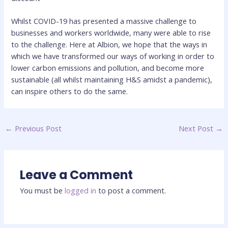
Whilst COVID-19 has presented a massive challenge to
businesses and workers worldwide, many were able to rise
to the challenge. Here at Albion, we hope that the ways in
which we have transformed our ways of working in order to
lower carbon emissions and pollution, and become more
sustainable (all whilst maintaining H&S amidst a pandemic),
can inspire others to do the same.
←
Previous Post
Next Post
→
Leave a Comment
You must be
logged in
to post a comment.