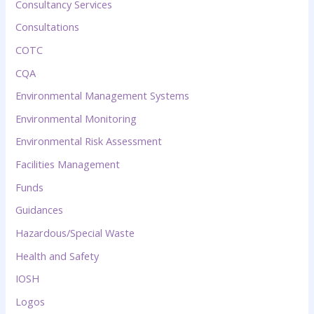
Consultancy Services
Consultations
COTC
CQA
Environmental Management Systems
Environmental Monitoring
Environmental Risk Assessment
Facilities Management
Funds
Guidances
Hazardous/Special Waste
Health and Safety
IOSH
Logos