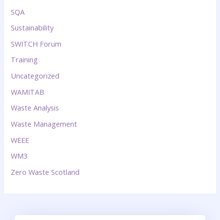
SQA
Sustainability
SWITCH Forum
Training
Uncategorized
WAMITAB
Waste Analysis
Waste Management
WEEE
WM3
Zero Waste Scotland