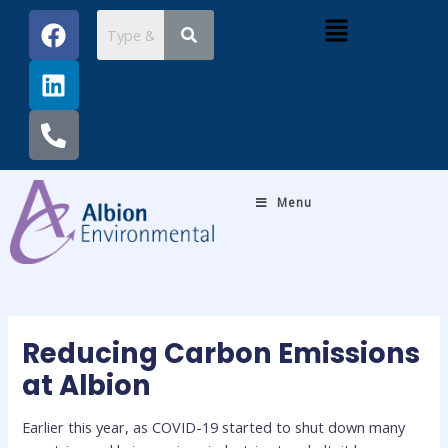
Skip
Post
F
L
P
Menu
to
navigation
a
i
h
content
c
n
o
e
k
n
b
e
e
o
d
-
o
i
a
k
n
l
Menu
t
Reducing Carbon Emissions
at Albion
Earlier this year, as COVID-19 started to shut down many