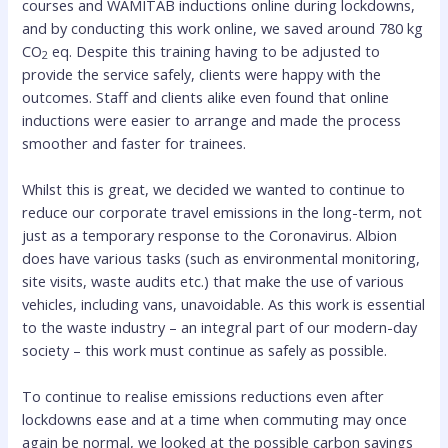
courses and WAMITAB inductions online during lockdowns,
and by conducting this work online, we saved around 780 kg
CO
eq. Despite this training having to be adjusted to
2
provide the service safely, clients were happy with the
outcomes. Staff and clients alike even found that online
inductions were easier to arrange and made the process
smoother and faster for trainees.
Whilst this is great, we decided we wanted to continue to
reduce our corporate travel emissions in the long-term, not
just as a temporary response to the Coronavirus. Albion
does have various tasks (such as environmental monitoring,
site visits, waste audits etc.) that make the use of various
vehicles, including vans, unavoidable. As this work is essential
to the waste industry – an integral part of our modern-day
society – this work must continue as safely as possible.
To continue to realise emissions reductions even after
lockdowns ease and at a time when commuting may once
again be normal, we looked at the possible carbon savings