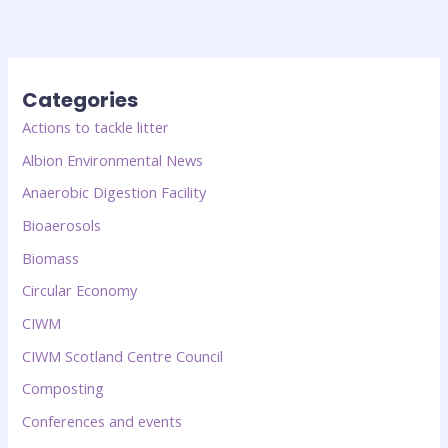
Categories
Actions to tackle litter
Albion Environmental News
Anaerobic Digestion Facility
Bioaerosols
Biomass
Circular Economy
CIWM
CIWM Scotland Centre Council
Composting
Conferences and events