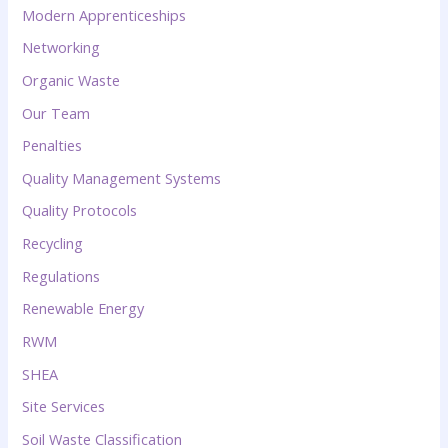
Modern Apprenticeships
Networking
Organic Waste
Our Team
Penalties
Quality Management Systems
Quality Protocols
Recycling
Regulations
Renewable Energy
RWM
SHEA
Site Services
Soil Waste Classification