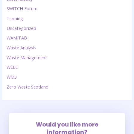
SWITCH Forum
Training
Uncategorized
WAMITAB
Waste Analysis
Waste Management
WEEE
WM3
Zero Waste Scotland
Would you like more
information?