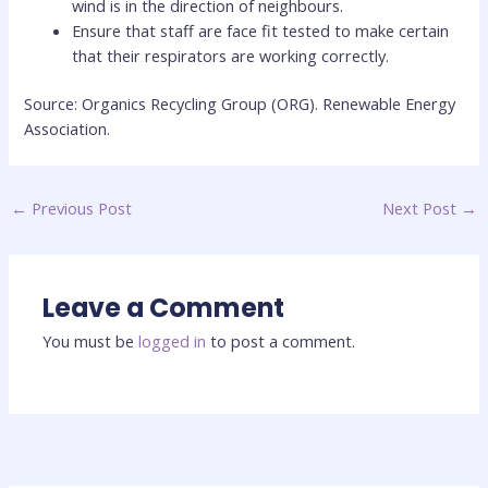
wind is in the direction of neighbours.
Ensure that staff are face fit tested to make certain
that their respirators are working correctly.
Source: Organics Recycling Group (ORG). Renewable Energy
Association.
←
Previous Post
Next Post
→
Leave a Comment
You must be
logged in
to post a comment.