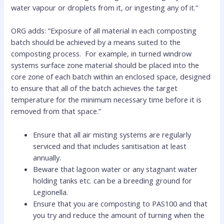
water vapour or droplets from it, or ingesting any of it.”
ORG adds: “Exposure of all material in each composting
batch should be achieved by a means suited to the
composting process. For example, in turned windrow
systems surface zone material should be placed into the
core zone of each batch within an enclosed space, designed
to ensure that all of the batch achieves the target
temperature for the minimum necessary time before it is
removed from that space.”
Ensure that all air misting systems are regularly
serviced and that includes sanitisation at least
annually.
Beware that lagoon water or any stagnant water
holding tanks etc. can be a breeding ground for
Legionella.
Ensure that you are composting to PAS100 and that
you try and reduce the amount of turning when the