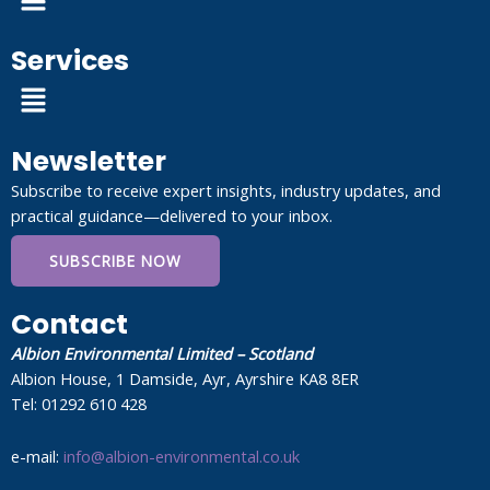
Services
Menu
Newsletter
Subscribe to receive expert insights, industry updates, and
practical guidance—delivered to your inbox.
SUBSCRIBE NOW
Contact
Albion Environmental Limited – Scotland
Albion House, 1 Damside, Ayr, Ayrshire KA8 8ER
Tel: 01292 610 428
e-mail:
info@albion-environmental.co.uk