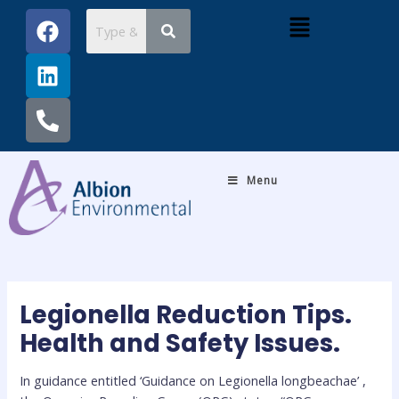
Skip
Post
F
L
P
Menu
to
navigation
a
i
h
content
c
n
o
e
k
n
b
e
e
o
d
-
o
i
a
k
n
l
Menu
t
Legionella Reduction Tips.
Health and Safety Issues.
In guidance entitled ‘Guidance on Legionella longbeachae’ ,