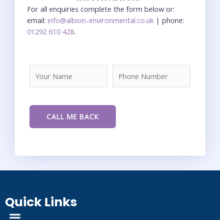
For all enquiries complete the form below or:
email:
info@albion-environmental.co.uk
| phone:
01292 610 428
.
Quick Links
Menu