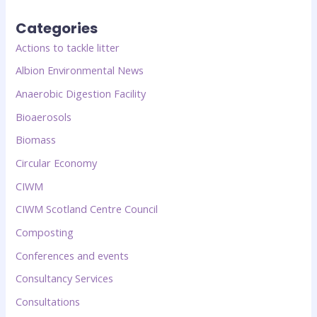
Categories
Actions to tackle litter
Albion Environmental News
Anaerobic Digestion Facility
Bioaerosols
Biomass
Circular Economy
CIWM
CIWM Scotland Centre Council
Composting
Conferences and events
Consultancy Services
Consultations