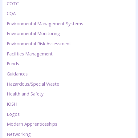
COTC
CQA
Environmental Management Systems
Environmental Monitoring
Environmental Risk Assessment
Facilities Management
Funds
Guidances
Hazardous/Special Waste
Health and Safety
IOSH
Logos
Modern Apprenticeships
Networking