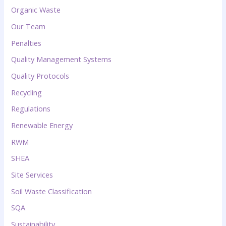
Organic Waste
Our Team
Penalties
Quality Management Systems
Quality Protocols
Recycling
Regulations
Renewable Energy
RWM
SHEA
Site Services
Soil Waste Classification
SQA
Sustainability