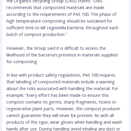
the Organics Recycling Group (ORG) states: “ORG
recommends that composted materials are made
according to the requirements of PAS 100. The phase of
high temperature composting should be sustained for
sufficient time to kill Legionella bacteria, throughout each
batch of compost production.”
However, the Group said it is difficult to assess the
likelihood of the bacteria’s presence in materials supplied
for composting.
In line with product safety regulations, PAS 100 requires
that labelling of composted materials include a warning
about the risks associated with handling the material. For
example; “Every effort has been made to ensure this
compost contains no germs, sharp fragments, toxins or
regenerative plant parts. However, the compost producer
cannot guarantee they will never be present. As with all
products of this type, wear gloves when handling and wash
hands after use. During handling avoid inhaling any dust or