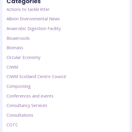
Categories
Actions to tackle litter
Albion Environmental News
Anaerobic Digestion Facility
Bioaerosols
Biomass
Circular Economy
CIWM
CIWM Scotland Centre Council
Composting
Conferences and events
Consultancy Services
Consultations
COTC