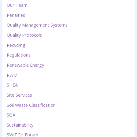
Our Team
Penalties
Quality Management Systems
Quality Protocols
Recycling
Regulations
Renewable Energy
RWM
SHEA
Site Services
Soil Waste Classification
SQA
Sustainability
SWITCH Forum