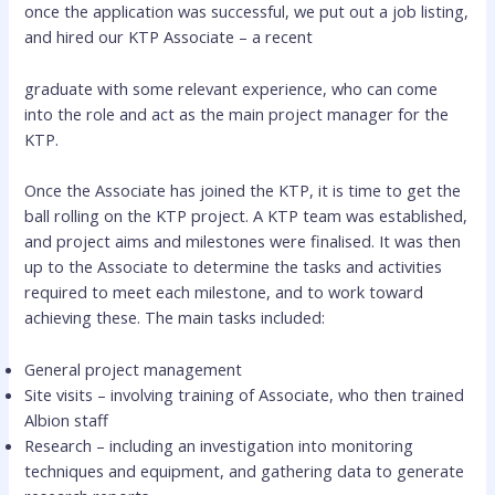
once the application was successful, we put out a job listing,
and hired our KTP Associate – a recent
graduate with some relevant experience, who can come
into the role and act as the main project manager for the
KTP.
Once the Associate has joined the KTP, it is time to get the
ball rolling on the KTP project. A KTP team was established,
and project aims and milestones were finalised. It was then
up to the Associate to determine the tasks and activities
required to meet each milestone, and to work toward
achieving these. The main tasks included:
General project management
Site visits – involving training of Associate, who then trained
Albion staff
Research – including an investigation into monitoring
techniques and equipment, and gathering data to generate