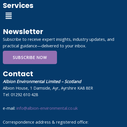
Services
Menu
Newsletter
Subscribe to receive expert insights, industry updates, and
practical guidance—delivered to your inbox.
SUBSCRIBE NOW
Contact
Albion Environmental Limited – Scotland
Albion House, 1 Damside, Ayr, Ayrshire KA8 8ER
Tel: 01292 610 428
e-mail:
info@albion-environmental.co.uk
Correspondence address & registered office: