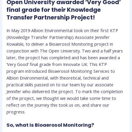
Open University awarded ‘Very Good’
final grade for their Knowledge
Transfer Partnership Project!
In May 2019 Albion Environmental took on their first KTP
(Knowledge Transfer Partnership) Associate Jennifer
Kowalski, to deliver a Bioaerosol Monitoring project in
conjunction with The Open University. Two and a half years
later, the project has completed and has been awarded a
‘Very Good’ final grade from Innovate UK. This KTP
program introduced Bioaerosol Monitoring Services to
Albion Environmental, with theoretical, technical and
practical skills passed on to our team by our associate
Jennifer who delivered the project. To mark the completion
of the project, we thought we would take some time to
reflect on the journey this took us on, and share our
progress.
So, what is Bioaerosol Monitoring?