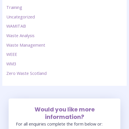
Training
Uncategorized
WAMITAB
Waste Analysis
Waste Management
WEEE
WM3
Zero Waste Scotland
Would you like more
information?
For all enquiries complete the form below or: