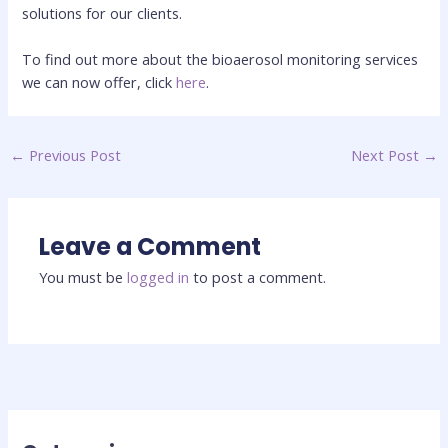
solutions for our clients.
To find out more about the bioaerosol monitoring services
we can now offer, click
here
.
←
Previous Post
Next Post
→
Leave a Comment
You must be
logged in
to post a comment.