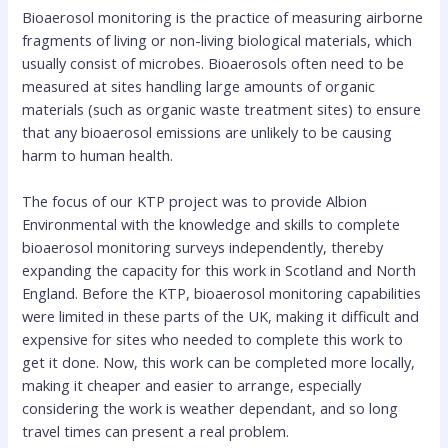
Bioaerosol monitoring is the practice of measuring airborne
fragments of living or non-living biological materials, which
usually consist of microbes. Bioaerosols often need to be
measured at sites handling large amounts of organic
materials (such as organic waste treatment sites) to ensure
that any bioaerosol emissions are unlikely to be causing
harm to human health.
The focus of our KTP project was to provide Albion
Environmental with the knowledge and skills to complete
bioaerosol monitoring surveys independently, thereby
expanding the capacity for this work in Scotland and North
England. Before the KTP, bioaerosol monitoring capabilities
were limited in these parts of the UK, making it difficult and
expensive for sites who needed to complete this work to
get it done. Now, this work can be completed more locally,
making it cheaper and easier to arrange, especially
considering the work is weather dependant, and so long
travel times can present a real problem.