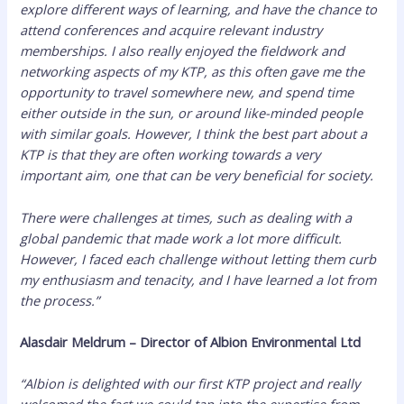
explore different ways of learning, and have the chance to
attend conferences and acquire relevant industry
memberships. I also really enjoyed the fieldwork and
networking aspects of my KTP, as this often gave me the
opportunity to travel somewhere new, and spend time
either outside in the sun, or around like-minded people
with similar goals. However, I think the best part about a
KTP is that they are often working towards a very
important aim, one that can be very beneficial for society.
There were challenges at times, such as dealing with a
global pandemic that made work a lot more difficult.
However, I faced each challenge without letting them curb
my enthusiasm and tenacity, and I have learned a lot from
the process.”
Alasdair Meldrum – Director of Albion Environmental Ltd
“Albion is delighted with our first KTP project and really