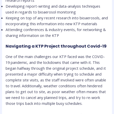
research reports
Developing report-writing and data-analysis techniques
used in regards to bioaerosol monitoring
Keeping on top of any recent research into bioaerosols, and
incorporating this information into new KTP materials
Attending conferences & industry events, for networking &
sharing information on the KTP
Navigating a KTP Project throughout Covid-19
One of the main challenges our KTP faced was the COVID-
19 pandemic, and the lockdowns that came with it. This
began halfway through the original project schedule, and it
presented a major difficulty when trying to schedule and
complete site visits, as the staff involved were often unable
to travel. Additionally, weather conditions often hindered
plans to get out to site, as poor weather often means that
we need to cancel any planned trips, and try to re-work
those trips back into multiple busy schedules.