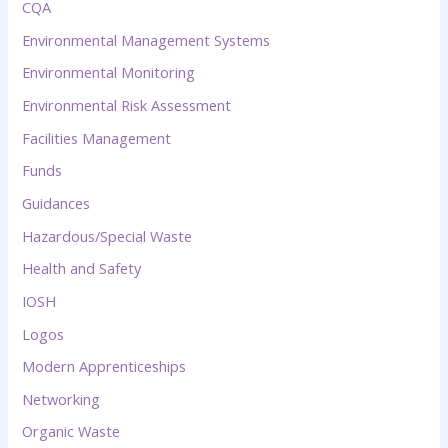
CQA
Environmental Management Systems
Environmental Monitoring
Environmental Risk Assessment
Facilities Management
Funds
Guidances
Hazardous/Special Waste
Health and Safety
IOSH
Logos
Modern Apprenticeships
Networking
Organic Waste