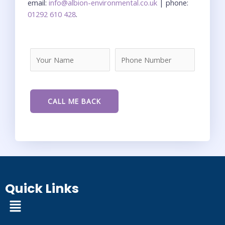
email:
info@albion-environmental.co.uk
| phone:
01292 610 428
.
Quick Links
Menu