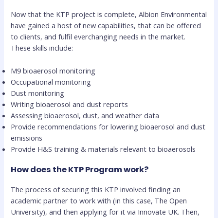
Now that the KTP project is complete, Albion Environmental
have gained a host of new capabilities, that can be offered
to clients, and fulfil everchanging needs in the market.
These skills include:
M9 bioaerosol monitoring
Occupational monitoring
Dust monitoring
Writing bioaerosol and dust reports
Assessing bioaerosol, dust, and weather data
Provide recommendations for lowering bioaerosol and dust
emissions
Provide H&S training & materials relevant to bioaerosols
How does the KTP Program work?
The process of securing this KTP involved finding an
academic partner to work with (in this case, The Open
University), and then applying for it via Innovate UK. Then,