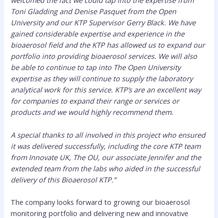
welcomed the fact we could tap into the expertise from
Toni Gladding and Denise Pasquet from the Open
University and our KTP Supervisor Gerry Black. We have
gained considerable expertise and experience in the
bioaerosol field and the KTP has allowed us to expand our
portfolio into providing bioaerosol services. We will also
be able to continue to tap into The Open University
expertise as they will continue to supply the laboratory
analytical work for this service. KTP’s are an excellent way
for companies to expand their range or services or
products and we would highly recommend them.
A special thanks to all involved in this project who ensured
it was delivered successfully, including the core KTP team
from Innovate UK, The OU, our associate Jennifer and the
extended team from the labs who aided in the successful
delivery of this Bioaerosol KTP.”
The company looks forward to growing our bioaerosol
monitoring portfolio and delivering new and innovative