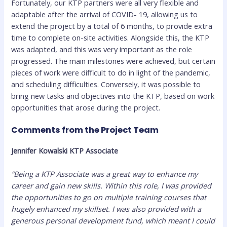
Fortunately, our KTP partners were all very flexible and
adaptable after the arrival of COVID- 19, allowing us to
extend the project by a total of 6 months, to provide extra
time to complete on-site activities. Alongside this, the KTP
was adapted, and this was very important as the role
progressed. The main milestones were achieved, but certain
pieces of work were difficult to do in light of the pandemic,
and scheduling difficulties. Conversely, it was possible to
bring new tasks and objectives into the KTP, based on work
opportunities that arose during the project.
Comments from the Project Team
Jennifer Kowalski KTP Associate
“Being a KTP Associate was a great way to enhance my
career and gain new skills. Within this role, I was provided
the opportunities to go on multiple training courses that
hugely enhanced my skillset. I was also provided with a
generous personal development fund, which meant I could