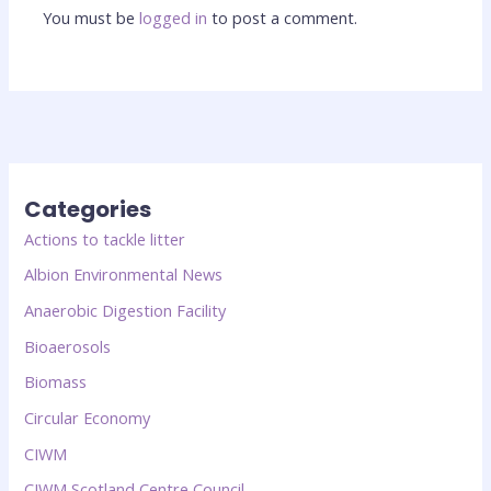
You must be
logged in
to post a comment.
Categories
Actions to tackle litter
Albion Environmental News
Anaerobic Digestion Facility
Bioaerosols
Biomass
Circular Economy
CIWM
CIWM Scotland Centre Council