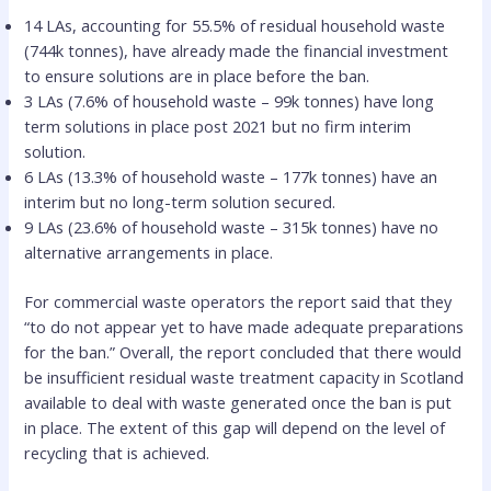
14 LAs, accounting for 55.5% of residual household waste
(744k tonnes), have already made the financial investment
to ensure solutions are in place before the ban.
3 LAs (7.6% of household waste – 99k tonnes) have long
term solutions in place post 2021 but no firm interim
solution.
6 LAs (13.3% of household waste – 177k tonnes) have an
interim but no long-term solution secured.
9 LAs (23.6% of household waste – 315k tonnes) have no
alternative arrangements in place.
For commercial waste operators the report said that they
“to do not appear yet to have made adequate preparations
for the ban.” Overall, the report concluded that there would
be insufficient residual waste treatment capacity in Scotland
available to deal with waste generated once the ban is put
in place. The extent of this gap will depend on the level of
recycling that is achieved.