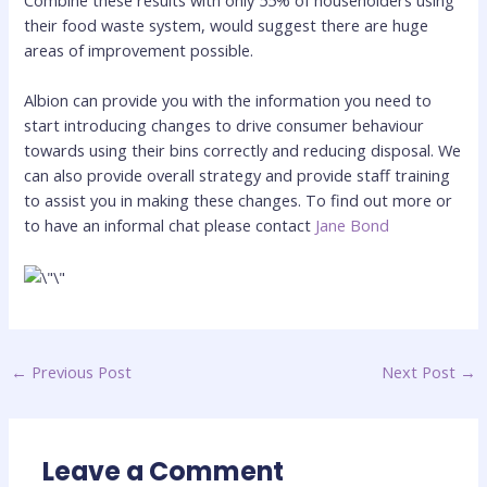
their food waste system, would suggest there are huge
areas of improvement possible.
Albion can provide you with the information you need to
start introducing changes to drive consumer behaviour
towards using their bins correctly and reducing disposal. We
can also provide overall strategy and provide staff training
to assist you in making these changes. To find out more or
to have an informal chat please contact
Jane Bond
←
Previous Post
Next Post
→
Leave a Comment