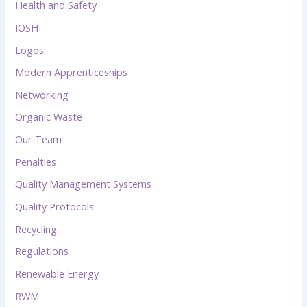
Health and Safety
IOSH
Logos
Modern Apprenticeships
Networking
Organic Waste
Our Team
Penalties
Quality Management Systems
Quality Protocols
Recycling
Regulations
Renewable Energy
RWM