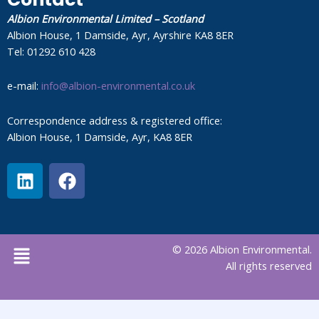
Albion Environmental Limited – Scotland
Albion House, 1 Damside, Ayr, Ayrshire KA8 8ER
Tel: 01292 610 428
e-mail:
info@albion-environmental.co.uk
Correspondence address & registered office:
Albion House, 1 Damside, Ayr, KA8 8ER
L
F
i
a
n
c
k
e
e
b
Menu
© 2026 Albion Environmental.
d
o
All rights reserved
i
o
n
k