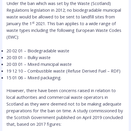
Under the ban which was set by the Waste (Scotland)
Regulations legislation in 2012; no biodegradable municipal
waste would be allowed to be sent to landfill sites from
st
January the 1
2021. This ban applies to a wide range of
waste types including the following European Waste Codes
(EWC):
20 02 01 – Biodegradable waste
20 03 01 – Bulky waste
20 03 01 – Mixed municipal waste
19 12 10 – Combustible waste (Refuse Derived Fuel – RDF)
15 01 06 – Mixed packaging.
However, there have been concerns raised in relation to
local authorities and commercial waste operators in
Scotland as they were deemed not to be making adequate
preparations for the ban on time. A study commissioned by
the Scottish Government published on April 2019 concluded
that, based on 2017 figures: