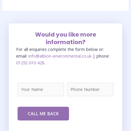
Would you like more
information?
For all enquiries complete the form below or:
email:
info@albion-environmental.co.uk
| phone:
01292 610 428
.