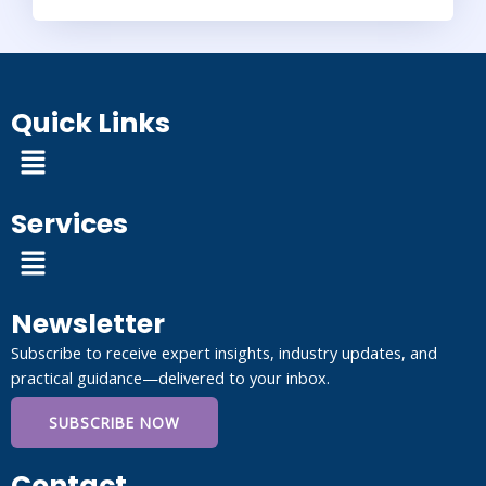
Quick Links
Menu
Services
Menu
Newsletter
Subscribe to receive expert insights, industry updates, and
practical guidance—delivered to your inbox.
SUBSCRIBE NOW
Contact