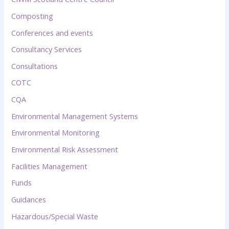
Composting
Conferences and events
Consultancy Services
Consultations
COTC
CQA
Environmental Management Systems
Environmental Monitoring
Environmental Risk Assessment
Facilities Management
Funds
Guidances
Hazardous/Special Waste