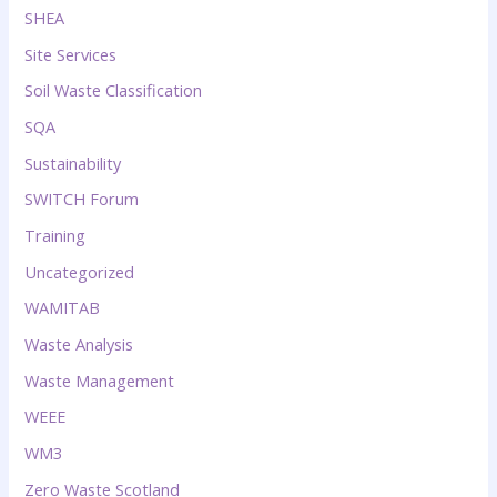
SHEA
Site Services
Soil Waste Classification
SQA
Sustainability
SWITCH Forum
Training
Uncategorized
WAMITAB
Waste Analysis
Waste Management
WEEE
WM3
Zero Waste Scotland