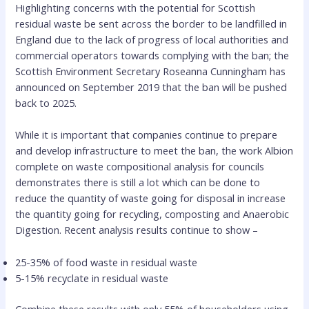
Highlighting concerns with the potential for Scottish
residual waste be sent across the border to be landfilled in
England due to the lack of progress of local authorities and
commercial operators towards complying with the ban; the
Scottish Environment Secretary Roseanna Cunningham has
announced on September 2019 that the ban will be pushed
back to 2025.
While it is important that companies continue to prepare
and develop infrastructure to meet the ban, the work Albion
complete on waste compositional analysis for councils
demonstrates there is still a lot which can be done to
reduce the quantity of waste going for disposal in increase
the quantity going for recycling, composting and Anaerobic
Digestion. Recent analysis results continue to show –
25-35% of food waste in residual waste
5-15% recyclate in residual waste
Combine these results with only 55% of householders using