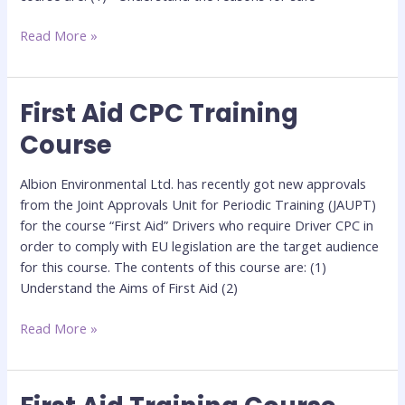
Read More »
First Aid CPC Training
First
Aid
Course
CPC
Training
Albion Environmental Ltd. has recently got new approvals
Course
from the Joint Approvals Unit for Periodic Training (JAUPT)
for the course “First Aid” Drivers who require Driver CPC in
order to comply with EU legislation are the target audience
for this course. The contents of this course are: (1)
Understand the Aims of First Aid (2)
Read More »
First