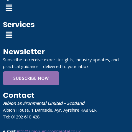
Menu
Services
Menu
Newsletter
Subscribe to receive expert insights, industry updates, and
practical guidance—delivered to your inbox.
SUBSCRIBE NOW
Contact
Albion Environmental Limited – Scotland
Albion House, 1 Damside, Ayr, Ayrshire KA8 8ER
Tel: 01292 610 428
e-mail:
info@albion-environmental.co.uk