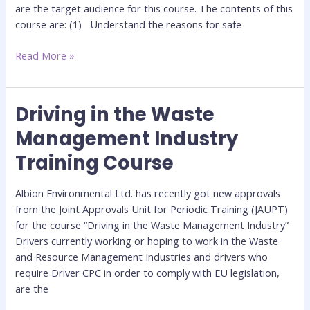
are the target audience for this course. The contents of this
course are: (1) Understand the reasons for safe
Read More »
Driving in the Waste
Driving
in
Management Industry
the
Training Course
Waste
Management
Industry
Albion Environmental Ltd. has recently got new approvals
Training
from the Joint Approvals Unit for Periodic Training (JAUPT)
Course
for the course “Driving in the Waste Management Industry”
Drivers currently working or hoping to work in the Waste
and Resource Management Industries and drivers who
require Driver CPC in order to comply with EU legislation,
are the