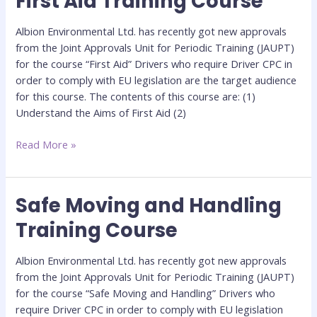
First Aid Training Course
Aid
Training
Albion Environmental Ltd. has recently got new approvals
Course
from the Joint Approvals Unit for Periodic Training (JAUPT)
for the course “First Aid” Drivers who require Driver CPC in
order to comply with EU legislation are the target audience
for this course. The contents of this course are: (1)
Understand the Aims of First Aid (2)
Read More »
Safe Moving and Handling
Safe
Moving
Training Course
and
Handling
Albion Environmental Ltd. has recently got new approvals
Training
from the Joint Approvals Unit for Periodic Training (JAUPT)
Course
for the course “Safe Moving and Handling” Drivers who
require Driver CPC in order to comply with EU legislation