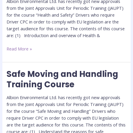
Albion Environmental Ltd. has recently got new approvals
Course
from the Joint Approvals Unit for Periodic Training (JAUPT)
for the course “Health and Safety” Drivers who require
Driver CPC in order to comply with EU legislation are the
target audience for this course. The contents of this course
are: (1) Introduction and overview of Health &
Read More »
Safe Moving and Handling
Safe
Moving
Training Course
and
Handling
Albion Environmental Ltd. has recently got new approvals
Training
from the Joint Approvals Unit for Periodic Training (JAUPT)
Course
for the course “Safe Moving and Handling” Drivers who
require Driver CPC in order to comply with EU legislation
are the target audience for this course. The contents of this
course are: (1) Understand the reasons for safe