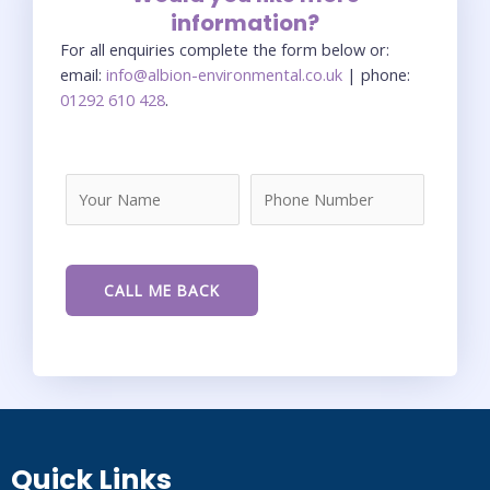
information?
For all enquiries complete the form below or:
email:
info@albion-environmental.co.uk
| phone:
01292 610 428
.
Quick Links