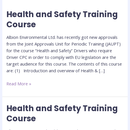
Health and Safety Training
Health
and
Course
Safety
Training
Albion Environmental Ltd. has recently got new approvals
Course
from the Joint Approvals Unit for Periodic Training (JAUPT)
for the course “Health and Safety” Drivers who require
Driver CPC in order to comply with EU legislation are the
target audience for this course. The contents of this course
are: (1) Introduction and overview of Health & […]
Read More »
Health and Safety Training
Health
and
Course
Safety
Training