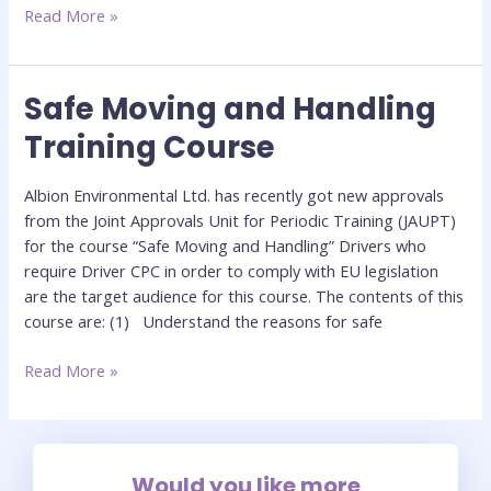
Read More »
Safe Moving and Handling
Safe
Moving
Training Course
and
Handling
Albion Environmental Ltd. has recently got new approvals
Training
from the Joint Approvals Unit for Periodic Training (JAUPT)
Course
for the course “Safe Moving and Handling” Drivers who
require Driver CPC in order to comply with EU legislation
are the target audience for this course. The contents of this
course are: (1) Understand the reasons for safe
Read More »
Would you like more