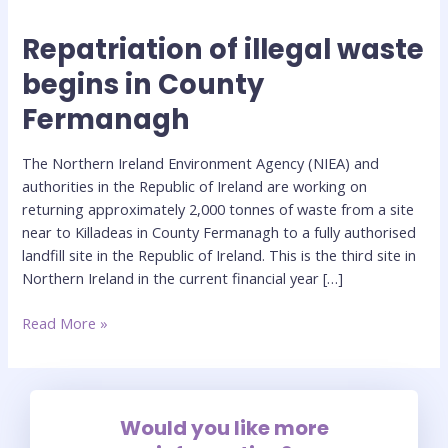
Repatriation of illegal waste
Repatriation
of
begins in County
illegal
Fermanagh
waste
begins
in
The Northern Ireland Environment Agency (NIEA) and
County
authorities in the Republic of Ireland are working on
Fermanagh
returning approximately 2,000 tonnes of waste from a site
near to Killadeas in County Fermanagh to a fully authorised
landfill site in the Republic of Ireland. This is the third site in
Northern Ireland in the current financial year […]
Read More »
Would you like more