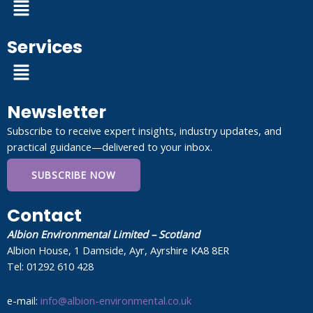
Menu
Services
Menu
Newsletter
Subscribe to receive expert insights, industry updates, and
practical guidance—delivered to your inbox.
SUBSCRIBE NOW
Contact
Albion Environmental Limited – Scotland
Albion House, 1 Damside, Ayr, Ayrshire KA8 8ER
Tel: 01292 610 428
e-mail:
info@albion-environmental.co.uk