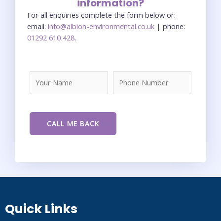
information?
For all enquiries complete the form below or:
email:
info@albion-environmental.co.uk
| phone:
01292 610 428
.
Quick Links