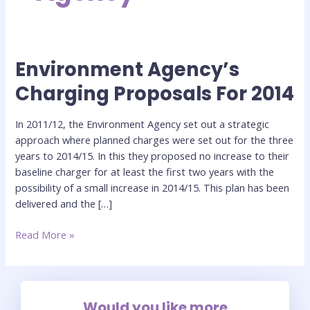
Environment Agency’s
Environment
Agency’s
Charging Proposals For 2014
Charging
Proposals
In 2011/12, the Environment Agency set out a strategic
For
approach where planned charges were set out for the three
2014
years to 2014/15. In this they proposed no increase to their
baseline charger for at least the first two years with the
possibility of a small increase in 2014/15. This plan has been
delivered and the […]
Read More »
Would you like more