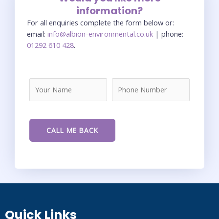
information?
For all enquiries complete the form below or:
email:
info@albion-environmental.co.uk
| phone:
01292 610 428
.
Quick Links