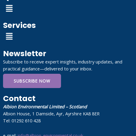
Menu
Services
Menu
Newsletter
Subscribe to receive expert insights, industry updates, and
practical guidance—delivered to your inbox.
SUBSCRIBE NOW
Contact
Albion Environmental Limited – Scotland
Albion House, 1 Damside, Ayr, Ayrshire KA8 8ER
Tel: 01292 610 428
e-mail:
info@albion-environmental.co.uk