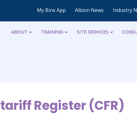
My Bins App
Albion News
Industry 
ABOUT
TRAINING
SITE SERVICES
CONSU
tariff Register (CFR)