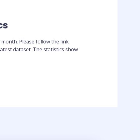
cs
 month. Please follow the link
atest dataset. The statistics show