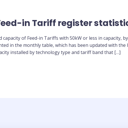
ed-in Tariff register statisti
capacity of Feed-in Tariffs with 50kW or less in capacity, by
sented in the monthly table, which has been updated with the l
city installed by technology type and tariff band that […]