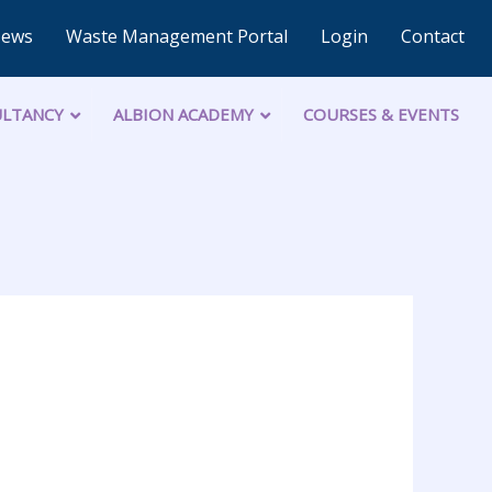
News
Waste Management Portal
Login
Contact
LTANCY
ALBION ACADEMY
COURSES & EVENTS