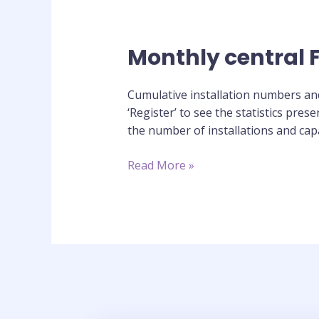
Monthly central Fe
Monthly
central
Feed-
Cumulative installation numbers and 
in
‘Register’ to see the statistics pre
Tariff
the number of installations and capa
register
statistics
Read More »