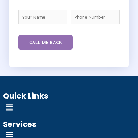
Quick Links
Menu
Services
Menu