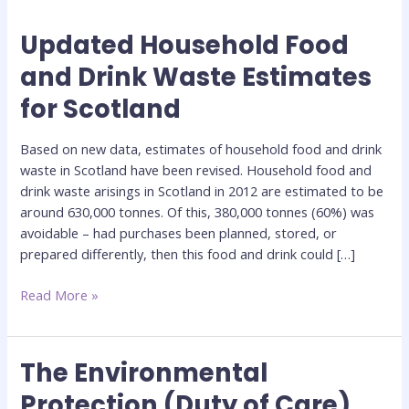
Updated Household Food
Updated
Household
and Drink Waste Estimates
Food
for Scotland
and
Drink
Waste
Based on new data, estimates of household food and drink
Estimates
waste in Scotland have been revised. Household food and
for
drink waste arisings in Scotland in 2012 are estimated to be
Scotland
around 630,000 tonnes. Of this, 380,000 tonnes (60%) was
avoidable – had purchases been planned, stored, or
prepared differently, then this food and drink could […]
Read More »
The Environmental
The
Environmental
Protection (Duty of Care)
Protection