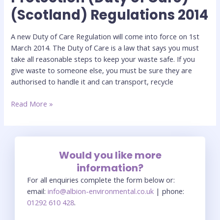
(Scotland) Regulations 2014
(Duty
of
Care)
A new Duty of Care Regulation will come into force on 1st
(Scotland)
March 2014. The Duty of Care is a law that says you must
Regulations
take all reasonable steps to keep your waste safe. If you
2014
give waste to someone else, you must be sure they are
authorised to handle it and can transport, recycle
Read More »
Would you like more
information?
For all enquiries complete the form below or:
email:
info@albion-environmental.co.uk
| phone:
01292 610 428
.