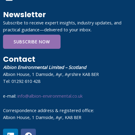
Newsletter
Subscribe to receive expert insights, industry updates, and
practical guidance—delivered to your inbox.
SUBSCRIBE NOW
Contact
Albion Environmental Limited – Scotland
Albion House, 1 Damside, Ayr, Ayrshire KA8 8ER
Tel: 01292 610 428
e-mail:
info@albion-environmental.co.uk
Correspondence address & registered office:
Albion House, 1 Damside, Ayr, KA8 8ER
L
F