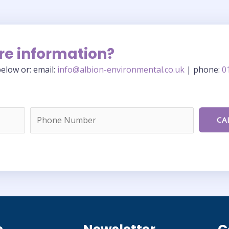
re information?
elow or: email:
info@albion-environmental.co.uk
| phone:
0