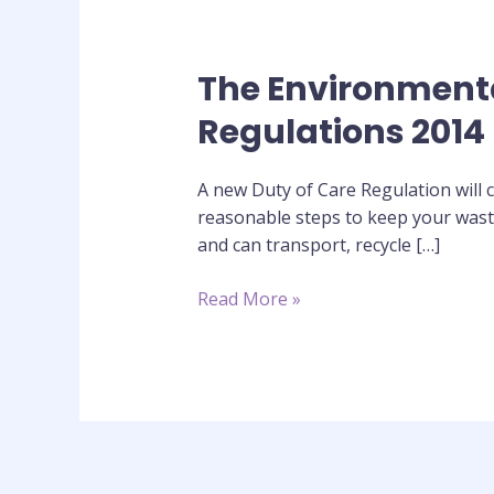
The Environmenta
The
Environmental
Regulations 2014
Protection
(Duty
A new Duty of Care Regulation will c
of
reasonable steps to keep your waste
Care)
and can transport, recycle […]
(Scotland)
Regulations
Read More »
2014