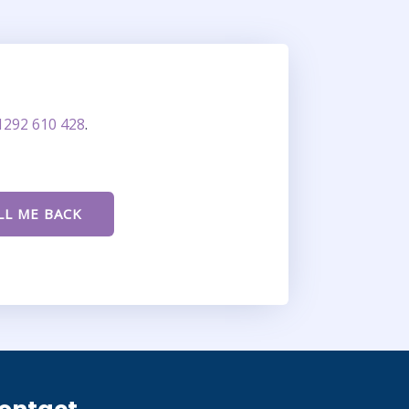
1292 610 428
.