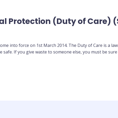
l Protection (Duty of Care) 
ome into force on 1st March 2014. The Duty of Care is a law
 safe. If you give waste to someone else, you must be sure 