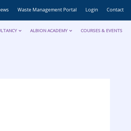
News
Waste Management Portal
Login
Contact
LTANCY
ALBION ACADEMY
COURSES & EVENTS