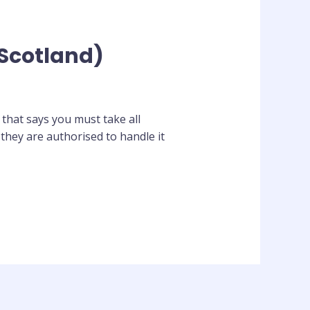
(Scotland)
 that says you must take all
they are authorised to handle it