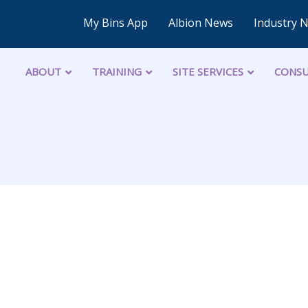
My Bins App
Albion News
Industry 
ABOUT
TRAINING
SITE SERVICES
CONSU