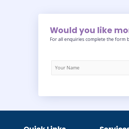
Would you like mo
For all enquiries complete the form b