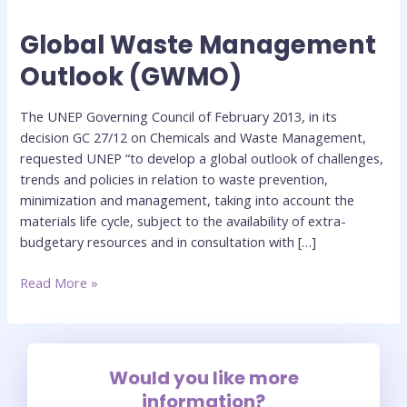
Global Waste Management
Global
Waste
Outlook (GWMO)
Management
Outlook
The UNEP Governing Council of February 2013, in its
(GWMO)
decision GC 27/12 on Chemicals and Waste Management,
requested UNEP “to develop a global outlook of challenges,
trends and policies in relation to waste prevention,
minimization and management, taking into account the
materials life cycle, subject to the availability of extra-
budgetary resources and in consultation with […]
Read More »
Would you like more
information?