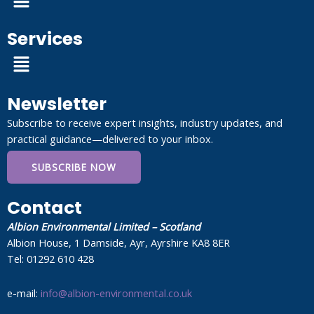
Services
Menu
Newsletter
Subscribe to receive expert insights, industry updates, and
practical guidance—delivered to your inbox.
SUBSCRIBE NOW
Contact
Albion Environmental Limited – Scotland
Albion House, 1 Damside, Ayr, Ayrshire KA8 8ER
Tel: 01292 610 428
e-mail:
info@albion-environmental.co.uk