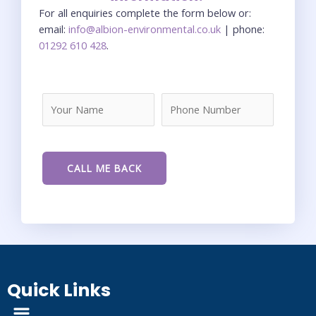
For all enquiries complete the form below or:
email:
info@albion-environmental.co.uk
| phone:
01292 610 428
.
Quick Links
Menu