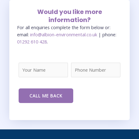
Would you like more
information?
For all enquiries complete the form below or:
email:
info@albion-environmental.co.uk
| phone:
01292 610 428
.