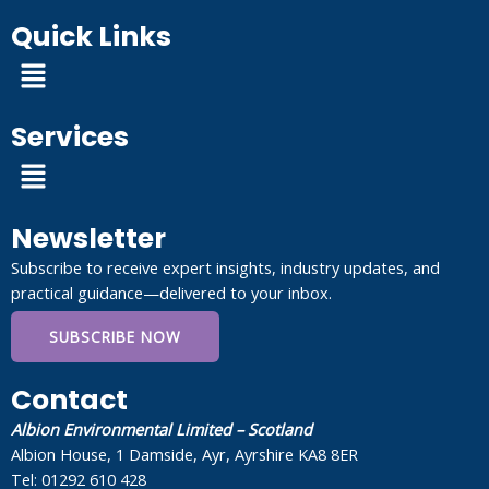
Quick Links
Menu
Services
Menu
Newsletter
Subscribe to receive expert insights, industry updates, and
practical guidance—delivered to your inbox.
SUBSCRIBE NOW
Contact
Albion Environmental Limited – Scotland
Albion House, 1 Damside, Ayr, Ayrshire KA8 8ER
Tel: 01292 610 428