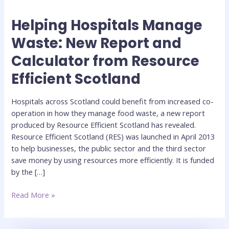
Helping Hospitals Manage
Helping
Hospitals
Waste: New Report and
Manage
Calculator from Resource
Waste:
New
Efficient Scotland
Report
and
Hospitals across Scotland could benefit from increased co-
Calculator
operation in how they manage food waste, a new report
from
produced by Resource Efficient Scotland has revealed.
Resource
Resource Efficient Scotland (RES) was launched in April 2013
Efficient
to help businesses, the public sector and the third sector
Scotland
save money by using resources more efficiently. It is funded
by the […]
Read More »