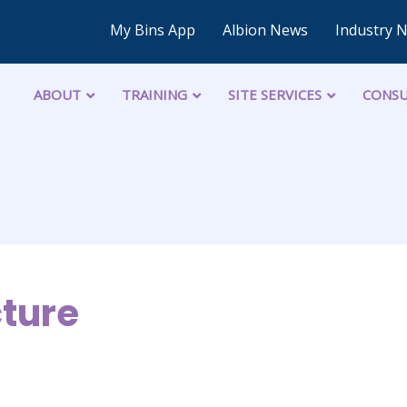
My Bins App
Albion News
Industry 
ABOUT
TRAINING
SITE SERVICES
CONSU
cture