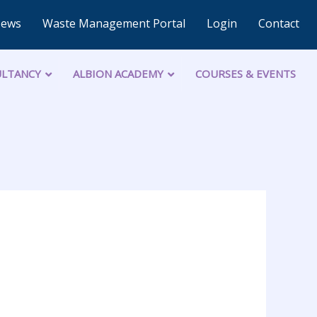
News
Waste Management Portal
Login
Contact
LTANCY
ALBION ACADEMY
COURSES & EVENTS