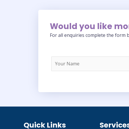
Would you like mo
For all enquiries complete the form b
Quick Links
Service