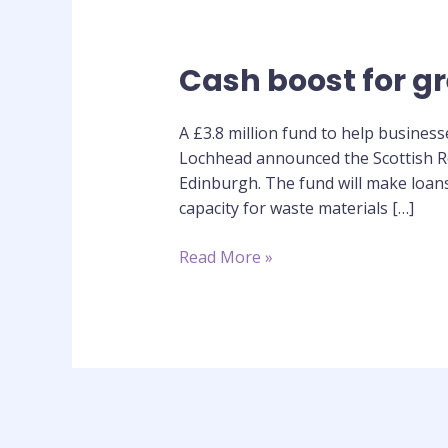
Cash boost for gr
Cash
boost
for
A £3.8 million fund to help busines
green
Lochhead announced the Scottish Re
infrastructure
Edinburgh. The fund will make loans
capacity for waste materials […]
Read More »