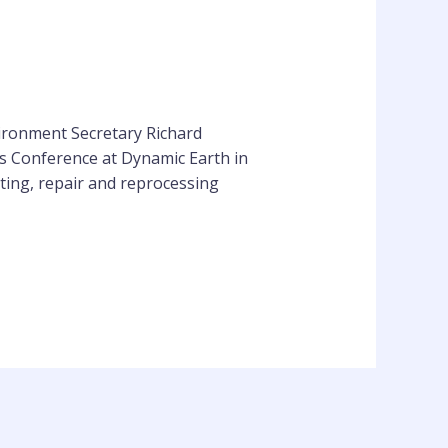
vironment Secretary Richard
s Conference at Dynamic Earth in
ting, repair and reprocessing