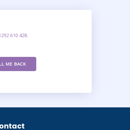
1292 610 428
.
ontact