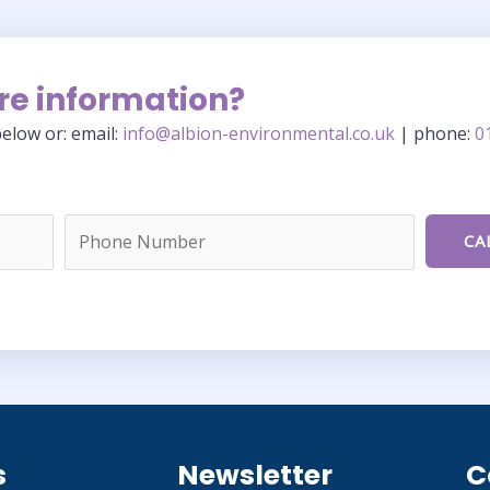
re information?
elow or: email:
info@albion-environmental.co.uk
| phone:
0
s
Newsletter
C