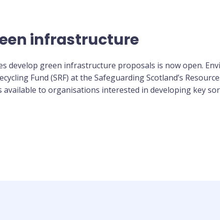
een infrastructure
ses develop green infrastructure proposals is now open. En
cycling Fund (SRF) at the Safeguarding Scotland’s Resource
 available to organisations interested in developing key sor