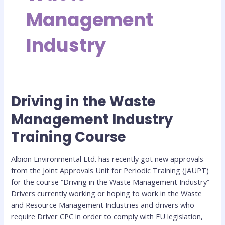
Management
Industry
Driving in the Waste
Driving
in
Management Industry
the
Training Course
Waste
Management
Industry
Albion Environmental Ltd. has recently got new approvals
Training
from the Joint Approvals Unit for Periodic Training (JAUPT)
Course
for the course “Driving in the Waste Management Industry”
Drivers currently working or hoping to work in the Waste
and Resource Management Industries and drivers who
require Driver CPC in order to comply with EU legislation,