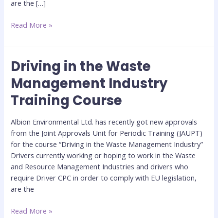
are the […]
Read More »
Driving in the Waste
Driving
in
Management Industry
the
Training Course
Waste
Management
Industry
Albion Environmental Ltd. has recently got new approvals
Training
from the Joint Approvals Unit for Periodic Training (JAUPT)
Course
for the course “Driving in the Waste Management Industry”
Drivers currently working or hoping to work in the Waste
and Resource Management Industries and drivers who
require Driver CPC in order to comply with EU legislation,
are the
Read More »