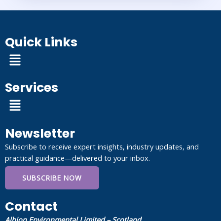
Quick Links
Menu
Services
Menu
Newsletter
Subscribe to receive expert insights, industry updates, and
practical guidance—delivered to your inbox.
SUBSCRIBE NOW
Contact
Albion Environmental Limited – Scotland