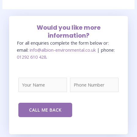
Would you like more
information?
For all enquiries complete the form below or:
email:
info@albion-environmental.co.uk
| phone:
01292 610 428
.