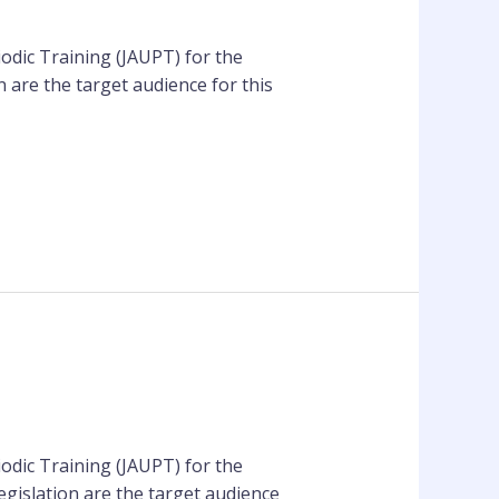
odic Training (JAUPT) for the
 are the target audience for this
odic Training (JAUPT) for the
gislation are the target audience