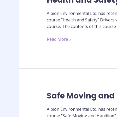
Health and Safet
and
Safety
Albion Environmental Ltd. has recen
Training
course “Health and Safety” Drivers w
Course
course. The contents of this course
Read More »
Safe Moving and 
Safe
Moving
and
Albion Environmental Ltd. has recen
Handling
course “Safe Moving and Handling” D