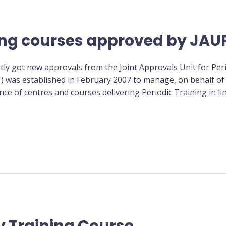
ing courses approved by JAU
tly got new approvals from the Joint Approvals Unit for Peri
T) was established in February 2007 to manage, on behalf of
ce of centres and courses delivering Periodic Training in lin