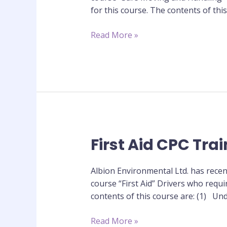
Training
for this course. The contents of th
Course
Read More »
First Aid CPC Tra
First
Aid
CPC
Albion Environmental Ltd. has recen
Training
course “First Aid” Drivers who requi
Course
contents of this course are: (1) Und
Read More »