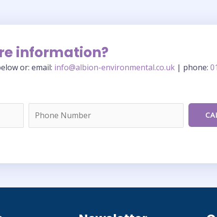
re information?
elow or: email:
info@albion-environmental.co.uk
| phone:
0