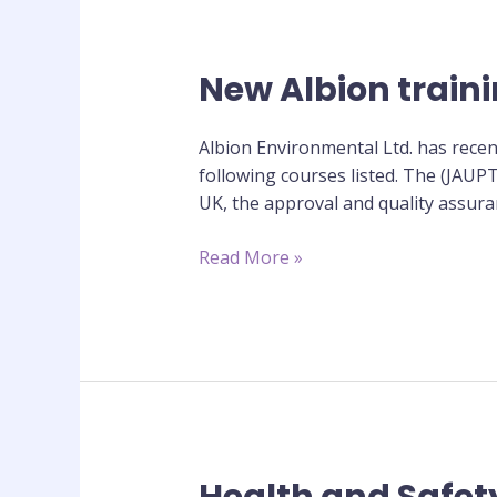
New Albion train
New
Albion
training
Albion Environmental Ltd. has recen
courses
following courses listed. The (JAUP
approved
UK, the approval and quality assuran
by
JAUPT
Read More »
Health