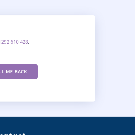
1292 610 428
.