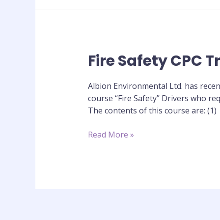
Fire Safety CPC T
Fire
Safety
CPC
Albion Environmental Ltd. has recen
Training
course “Fire Safety” Drivers who req
Course
The contents of this course are: (1)
Read More »