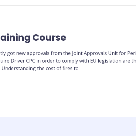
raining Course
tly got new approvals from the Joint Approvals Unit for Per
uire Driver CPC in order to comply with EU legislation are th
 Understanding the cost of fires to