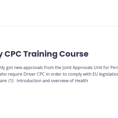
y CPC Training Course
tly got new approvals from the Joint Approvals Unit for Per
ho require Driver CPC in order to comply with EU legislation
 are: (1) Introduction and overview of Health