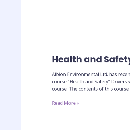
Health and Safet
Health
and
Safety
Albion Environmental Ltd. has recen
CPC
course “Health and Safety” Drivers w
Training
course. The contents of this course
Course
Read More »