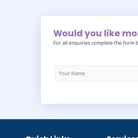
Would you like mo
For all enquiries complete the form b