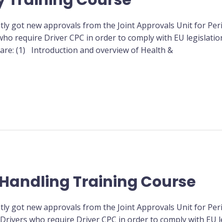
y Training Course
tly got new approvals from the Joint Approvals Unit for Peri
ho require Driver CPC in order to comply with EU legislation
 are: (1) Introduction and overview of Health &
Handling Training Course
tly got new approvals from the Joint Approvals Unit for Peri
rivers who require Driver CPC in order to comply with EU le