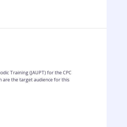
iodic Training (JAUPT) for the CPC
 are the target audience for this