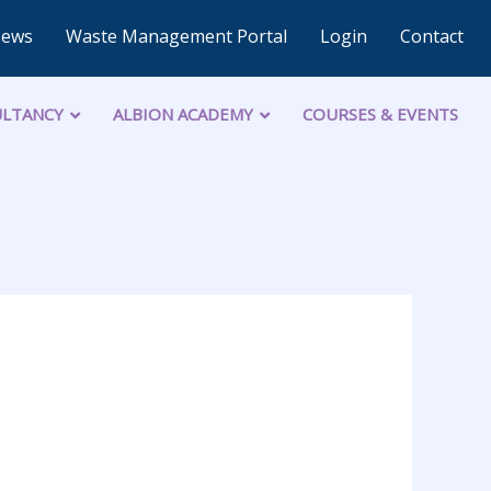
News
Waste Management Portal
Login
Contact
LTANCY
ALBION ACADEMY
COURSES & EVENTS