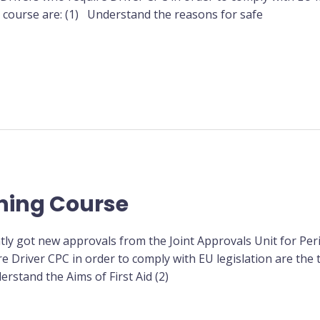
is course are: (1) Understand the reasons for safe
ining Course
tly got new approvals from the Joint Approvals Unit for Peri
re Driver CPC in order to comply with EU legislation are the 
erstand the Aims of First Aid (2)