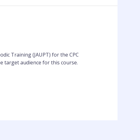
iodic Training (JAUPT) for the CPC
e target audience for this course.