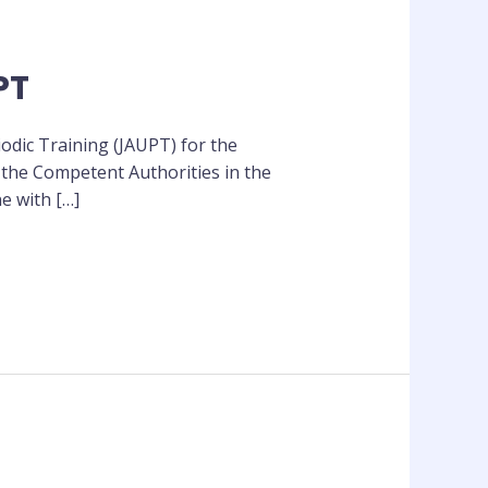
PT
odic Training (JAUPT) for the
 the Competent Authorities in the
e with […]