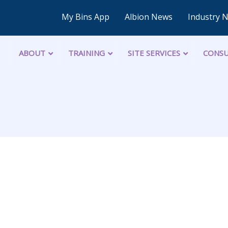
My Bins App
Albion News
Industry 
ABOUT
TRAINING
SITE SERVICES
CONSU