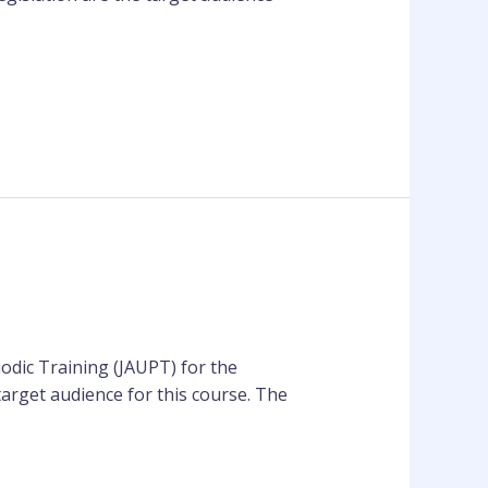
odic Training (JAUPT) for the
target audience for this course. The