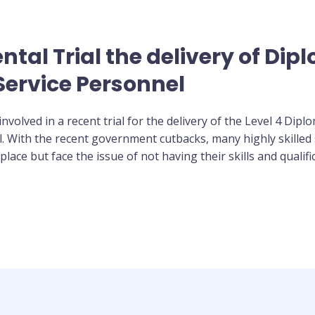
al Trial the delivery of Diplo
ervice Personnel
volved in a recent trial for the delivery of the Level 4 Dip
l. With the recent government cutbacks, many highly skilled 
ace but face the issue of not having their skills and qualifi