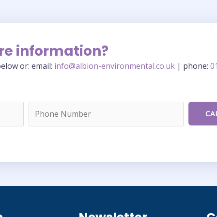
re information?
elow or: email:
info@albion-environmental.co.uk
| phone:
0