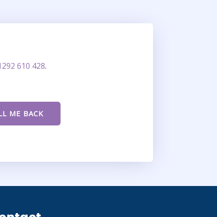
1292 610 428
.