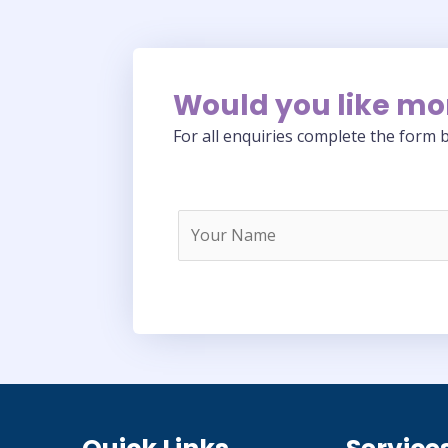
Would you like mo
For all enquiries complete the form b