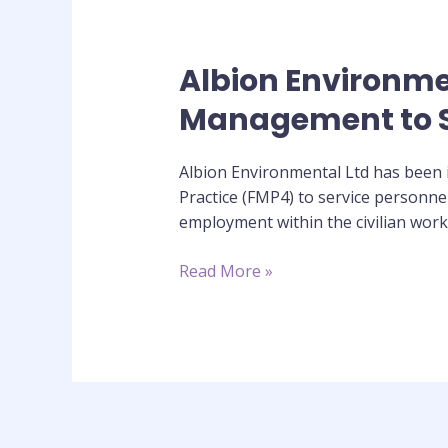
Albion Environment
Albion
Environmental
Management to S
Trial
the
Albion Environmental Ltd has been in
delivery
Practice (FMP4) to service personne
of
employment within the civilian workpl
Diploma
in
Read More »
Facilities
Management
to
Service
Personnel