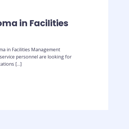
ma in Facilities
loma in Facilities Management
service personnel are looking for
cations […]