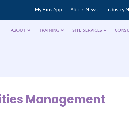
My Bins App
Albion News
Industry 
ABOUT
TRAINING
SITE SERVICES
CONSU
lities Management