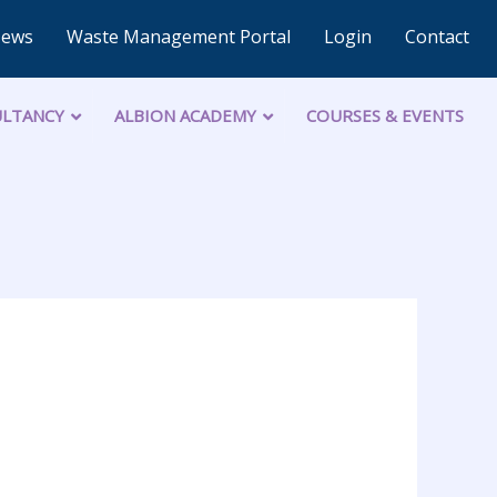
News
Waste Management Portal
Login
Contact
LTANCY
ALBION ACADEMY
COURSES & EVENTS