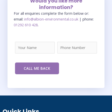
Would you like more
information?
For all enquiries complete the form below or:
email:
info@albion-environmental.co.uk
| phone:
01292 610 428
.
Quick Links