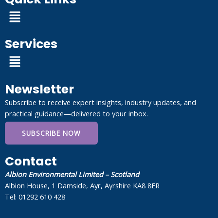
Menu
Services
Menu
Newsletter
Subscribe to receive expert insights, industry updates, and
practical guidance—delivered to your inbox.
SUBSCRIBE NOW
Contact
Albion Environmental Limited – Scotland
Albion House, 1 Damside, Ayr, Ayrshire KA8 8ER
Tel: 01292 610 428