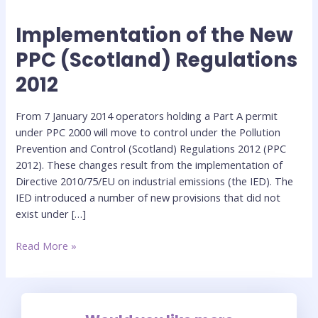
Implementation of the New
Implementation
of
PPC (Scotland) Regulations
the
2012
New
PPC
(Scotland)
From 7 January 2014 operators holding a Part A permit
Regulations
under PPC 2000 will move to control under the Pollution
2012
Prevention and Control (Scotland) Regulations 2012 (PPC
2012). These changes result from the implementation of
Directive 2010/75/EU on industrial emissions (the IED). The
IED introduced a number of new provisions that did not
exist under […]
Read More »