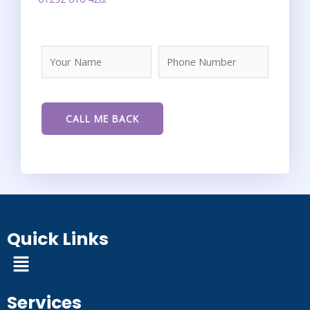
Quick Links
Menu
Services