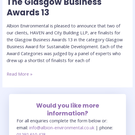
The Glasgow Business
Glasgow
Awards 13
Business
Awards
Albion Environmental is pleased to announce that two of
13
our clients, HAVEN and City Building LLP, are finalists for
the Glasgow Business Awards 13 in the category Glasgow
Business Award for Sustainable Development. Each of the
Award Categories was judged by a panel of experts who
drew up a shortlist of finalists for each of
Read More »
Would you like more
information?
For all enquiries complete the form below or:
email:
info@albion-environmental.co.uk
| phone:
01292 610 428
.