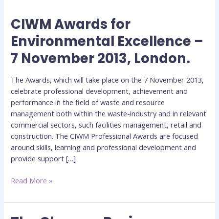
CIWM Awards for
CIWM
Awards
Environmental Excellence –
for
7 November 2013, London.
Environmental
Excellence
–
The Awards, which will take place on the 7 November 2013,
7
celebrate professional development, achievement and
November
performance in the field of waste and resource
2013,
management both within the waste-industry and in relevant
London.
commercial sectors, such facilities management, retail and
construction. The CIWM Professional Awards are focused
around skills, learning and professional development and
provide support […]
Read More »
The