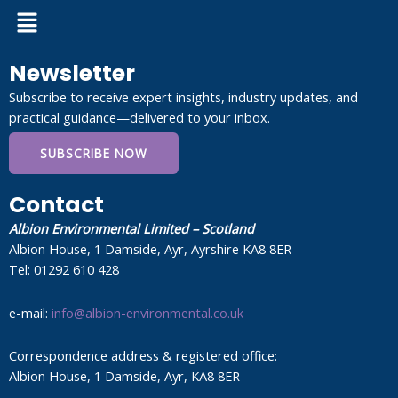
Menu
Newsletter
Subscribe to receive expert insights, industry updates, and
practical guidance—delivered to your inbox.
SUBSCRIBE NOW
Contact
Albion Environmental Limited – Scotland
Albion House, 1 Damside, Ayr, Ayrshire KA8 8ER
Tel: 01292 610 428
e-mail:
info@albion-environmental.co.uk
Correspondence address & registered office:
Albion House, 1 Damside, Ayr, KA8 8ER