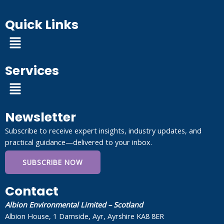
Quick Links
Menu
Services
Menu
Newsletter
Subscribe to receive expert insights, industry updates, and
practical guidance—delivered to your inbox.
SUBSCRIBE NOW
Contact
Albion Environmental Limited – Scotland
Albion House, 1 Damside, Ayr, Ayrshire KA8 8ER