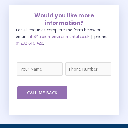
Would you like more
information?
For all enquiries complete the form below or:
email:
info@albion-environmental.co.uk
| phone:
01292 610 428
.