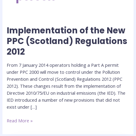
Implementation of the New
Implementation
of
PPC (Scotland) Regulations
the
2012
New
PPC
(Scotland)
From 7 January 2014 operators holding a Part A permit
Regulations
under PPC 2000 will move to control under the Pollution
2012
Prevention and Control (Scotland) Regulations 2012 (PPC
2012). These changes result from the implementation of
Directive 2010/75/EU on industrial emissions (the IED). The
IED introduced a number of new provisions that did not
exist under […]
Read More »