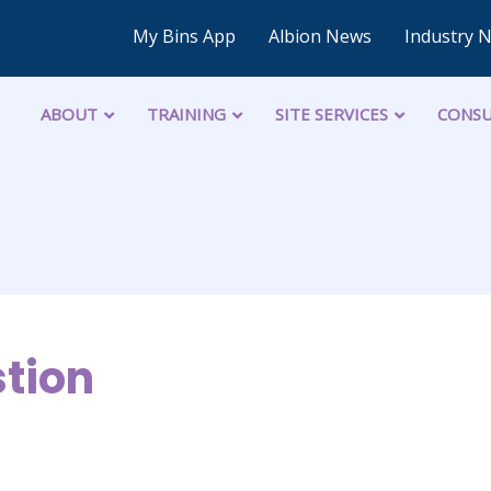
My Bins App
Albion News
Industry 
ABOUT
TRAINING
SITE SERVICES
CONSU
tion