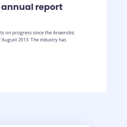
 annual report
ts on progress since the Anaerobic
2 August 2013. The industry has