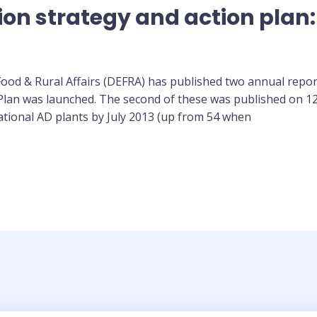
ion strategy and action plan:
od & Rural Affairs (DEFRA) has published two annual repor
 Plan was launched. The second of these was published on 1
ational AD plants by July 2013 (up from 54 when