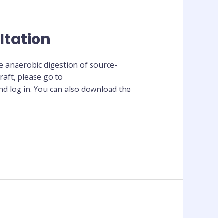
ltation
he anaerobic digestion of source-
aft, please go to
d log in. You can also download the