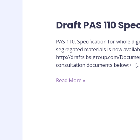
Draft PAS 110 Spec
Draft
PAS
110
PAS 110, Specification for whole di
Specification
segregated materials is now availa
out
http://drafts.bsigroup.com/Documen
for
consultation documents below: • […
public
consultation
Read More »