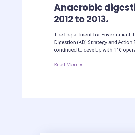
Anaerobic digest
Anaerobic
digestion
2012 to 2013.
strategy
and
The Department for Environment, Fo
action
Digestion (AD) Strategy and Action
plan:
continued to develop with 110 oper
annual
report
Read More »
2012
to
2013.