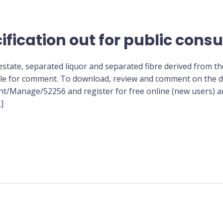
ification out for public consu
gestate, separated liquor and separated fibre derived from t
ble for comment. To download, review and comment on the dr
t/Manage/52256 and register for free online (new users) an
]