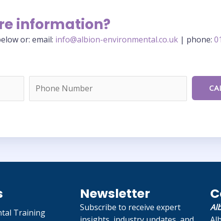
re information?
elow or: email:
info@albion-environmental.co.uk
| phone:
0
s
Newsletter
C
Subscribe to receive expert
Al
tal Training
insights, industry updates, and
Al