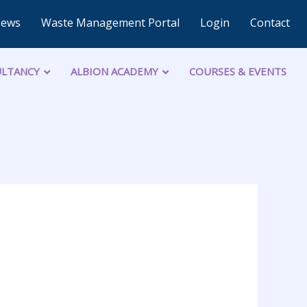
News
Waste Management Portal
Login
Contact
LTANCY
ALBION ACADEMY
COURSES & EVENTS