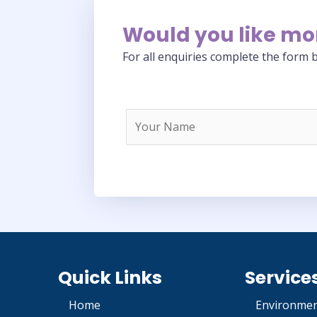
Would you like mo
For all enquiries complete the form b
Quick Links
Service
Home
Environmen