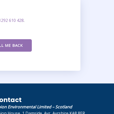
1292 610 428
.
ontact
bion Environmental Limited – Scotland
bion House, 1 Damside, Ayr, Ayrshire KA8 8ER